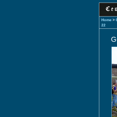
Home
>
22
G