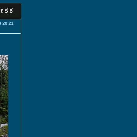
9
20
21