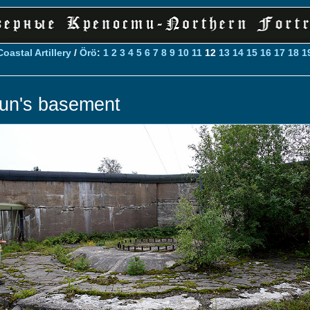
Coastal Artillery
/
Örö
:
1
2
3
4
5
6
7
8
9
10
11
12
13
14
15
16
17
18
1
un's basement