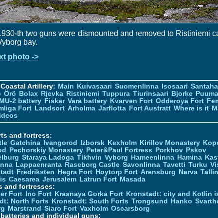
1930-th two guns were dismounted and removed to Ristiniemi 
Vyborg bay.
xt photo ->
Coastal Artillery:
Main
Kuivasaari
Suomenlinna
Isosaari
Santah
ö
Örö
Bolax
Rjevka
Ristiniemi
Tuppura
Tiurinsaari
Bjorke
Puuma
MU-2 battery
Fiskar
Vara battery
Kvarven Fort
Odderoya Fort
Fe
liga Fort
Landsort
Arholma
Jarflotta
Fort Austratt
Where is it
M
ideos
ts and fortress:
tle
Gatchina
Ivangorod
Izborsk
Kexholm
Kirillov Monastery
Kop
od
Pechorskiy Monastery
Peter&Paul Fortress
Porkhov
Pskov
elburg
Staraya Ladoga
Tikhvin
Vyborg
Hameenlinna
Hamina
Kas
inna
Lappaenranta
Raseborg Castle
Savonlinna
Tavetti
Turku
Vi
stadt
Fredriksten
Hegra Fort
Hoytorp Fort
Arensburg
Narva
Talli
is
Caesarea
Jerusalem
Latrun Fort
Masada
s and fortresses:
er Fort
Ino Fort
Krasnaya Gorka Fort
Kronstadt: city and Kotlin is
dt: North Forts
Kronstadt: South Forts
Trongsund
Hanko
Svarth
rg
Marstrand
Siaro Fort
Vaxholm
Oscarsborg
y batteries and individual guns: