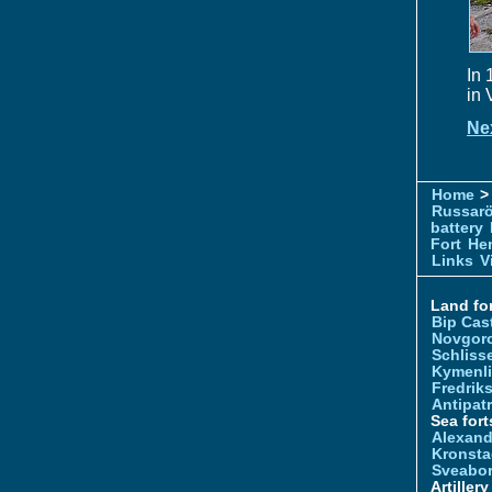
In 
in 
Ne
Home
> 
Russar
battery
Fort
Hem
Links
V
Land for
Bip Cas
Novgor
Schliss
Kymenl
Fredrik
Antipatr
Sea fort
Alexand
Kronsta
Sveabo
Artiller