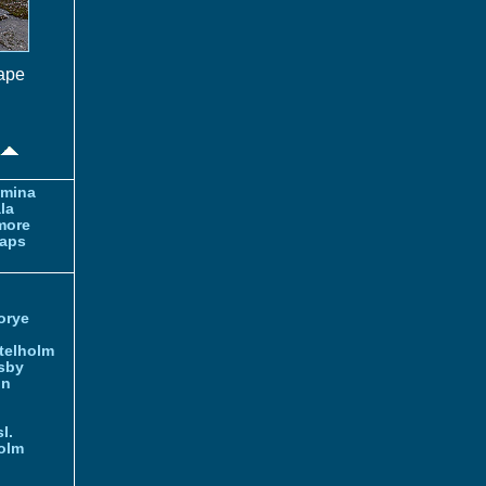
cape
amina
la
more
aps
orye
telholm
sby
nn
l.
olm