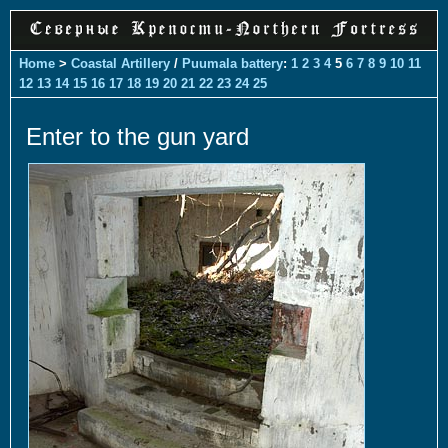
Home
>
Coastal Artillery
/
Puumala battery
:
1
2
3
4
5
6
7
8
9
10
11
12
13
14
15
16
17
18
19
20
21
22
23
24
25
Enter to the gun yard