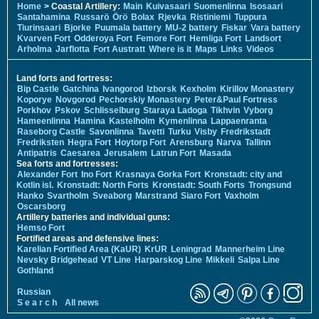
Home
> Coastal Artillery:
Main
Kuivasaari
Suomenlinna
Isosaari
Santahamina
Russarö
Örö
Bolax
Rjevka
Ristiniemi
Tuppura
Tiurinsaari
Bjorke
Puumala battery
MU-2 battery
Fiskar
Vara battery
Kvarven Fort
Odderoya Fort
Femore Fort
Hemliga Fort
Landsort
Arholma
Jarflotta
Fort Austratt
Where is it
Maps
Links
Videos
Land forts and fortress:
Bip Castle
Gatchina
Ivangorod
Izborsk
Kexholm
Kirillov Monastery
Koporye
Novgorod
Pechorskiy Monastery
Peter&Paul Fortress
Porkhov
Pskov
Schlisselburg
Staraya Ladoga
Tikhvin
Vyborg
Hameenlinna
Hamina
Kastelholm
Kymenlinna
Lappaenranta
Raseborg Castle
Savonlinna
Tavetti
Turku
Visby
Fredrikstadt
Fredriksten
Hegra Fort
Hoytorp Fort
Arensburg
Narva
Tallinn
Antipatris
Caesarea
Jerusalem
Latrun Fort
Masada
Sea forts and fortresses:
Alexander Fort
Ino Fort
Krasnaya Gorka Fort
Kronstadt: city and
Kotlin isl.
Kronstadt: North Forts
Kronstadt: South Forts
Trongsund
Hanko
Svartholm
Sveaborg
Marstrand
Siaro Fort
Vaxholm
Oscarsborg
Artillery batteries and individual guns:
Hemso Fort
Fortified areas and defensive lines:
Karelian Fortified Area (KaUR)
KrUR
Leningrad
Mannerheim Line
Nevsky Bridgehead
VT Line
Harparskog Line
Mikkeli
Salpa Line
Gothland
Russian
S e a r c h
All news