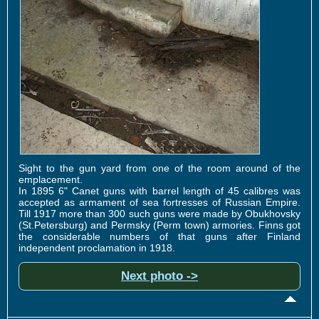
Sight to the gun yard from one of the room around of the
emplacement.
In 1895 6" Canet guns with barrel length of 45 calibres was
accepted as armament of sea fortresses of Russian Empire.
Till 1917 more than 300 such guns were made by Obukhovsky
(St.Petersburg) and Permsky (Perm town) armories. Finns got
the considerable numbers of that guns after Finland
independent proclamation in 1918.
Next photo ->