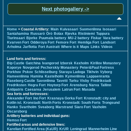
Next photogallery ->
Home
> Coastal Artillery:
Main
Kuivasaari
Suomenlinna
Isosaari
Santahamina
Russarö
Örö
Bolax
Rjevka
Ristiniemi
Tuppura
Tiurinsaari
Bjorke
Puumala battery
MU-2 battery
Fiskar
Vara battery
Kvarven Fort
Odderoya Fort
Femore Fort
Hemliga Fort
Landsort
Arholma
Jarflotta
Fort Austratt
Where is it
Maps
Links
Videos
Land forts and fortress:
Bip Castle
Gatchina
Ivangorod
Izborsk
Kexholm
Kirillov Monastery
Koporye
Novgorod
Pechorskiy Monastery
Peter&Paul Fortress
Porkhov
Pskov
Schlisselburg
Staraya Ladoga
Tikhvin
Vyborg
Hameenlinna
Hamina
Kastelholm
Kymenlinna
Lappaenranta
Raseborg Castle
Savonlinna
Tavetti
Turku
Visby
Fredrikstadt
Fredriksten
Hegra Fort
Hoytorp Fort
Arensburg
Narva
Tallinn
Antipatris
Caesarea
Jerusalem
Latrun Fort
Masada
Sea forts and fortresses:
Alexander Fort
Ino Fort
Krasnaya Gorka Fort
Kronstadt: city and
Kotlin isl.
Kronstadt: North Forts
Kronstadt: South Forts
Trongsund
Hanko
Svartholm
Sveaborg
Marstrand
Siaro Fort
Vaxholm
Oscarsborg
Artillery batteries and individual guns:
Hemso Fort
Fortified areas and defensive lines:
Karelian Fortified Area (KaUR)
KrUR
Leningrad
Mannerheim Line