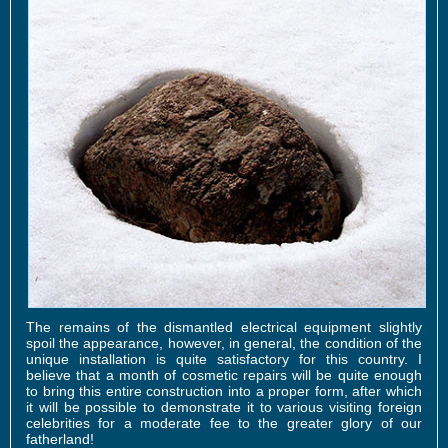
The remains of the dismantled electrical equipment slightly
spoil the appearance, however, in general, the condition of the
unique installation is quite satisfactory for this country. I
believe that a month of cosmetic repairs will be quite enough
to bring this entire construction into a proper form, after which
it will be possible to demonstrate it to various visiting foreign
celebrities for a moderate fee to the greater glory of our
fatherland!