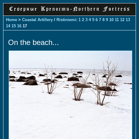
Home
>
Coastal Artillery
/
Ristiniemi
:
1
2
3
4
5
6
7
8
9
10
11
12
13
14
15
16
17
On the beach...