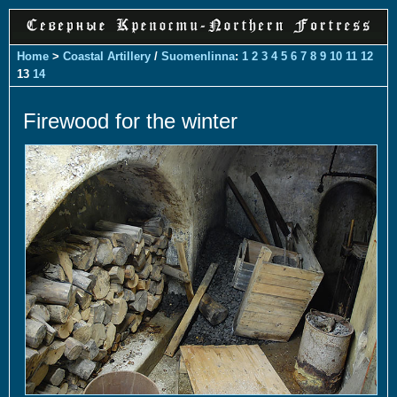
Home
>
Coastal Artillery
/
Suomenlinna
:
1
2
3
4
5
6
7
8
9
10
11
12
13
14
Firewood for the winter