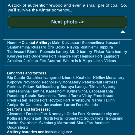
A stock of authentic firewood and even a small pile of coal. So,
we'll survive the winter somehow...
Next photo ->
Home
> Coastal Artillery:
Main
Kuivasaari
Suomenlinna
Isosaari
Santahamina
Russarö
Örö
Bolax
Rjevka
Ristiniemi
Tuppura
Tiurinsaari
Bjorke
Puumala battery
MU-2 battery
Fiskar
Vara battery
Kvarven Fort
Odderoya Fort
Femore Fort
Hemliga Fort
Landsort
Arholma
Jarflotta
Fort Austratt
Where is it
Maps
Links
Videos
Land forts and fortress:
Bip Castle
Gatchina
Ivangorod
Izborsk
Kexholm
Kirillov Monastery
Koporye
Novgorod
Pechorskiy Monastery
Peter&Paul Fortress
Porkhov
Pskov
Schlisselburg
Staraya Ladoga
Tikhvin
Vyborg
Hameenlinna
Hamina
Kastelholm
Kymenlinna
Lappaenranta
Raseborg Castle
Savonlinna
Tavetti
Turku
Visby
Fredrikstadt
Fredriksten
Hegra Fort
Hoytorp Fort
Arensburg
Narva
Tallinn
Antipatris
Caesarea
Jerusalem
Latrun Fort
Masada
Sea forts and fortresses:
Alexander Fort
Ino Fort
Krasnaya Gorka Fort
Kronstadt: city and
Kotlin isl.
Kronstadt: North Forts
Kronstadt: South Forts
Trongsund
Hanko
Svartholm
Sveaborg
Marstrand
Siaro Fort
Vaxholm
Oscarsborg
Artillery batteries and individual guns: