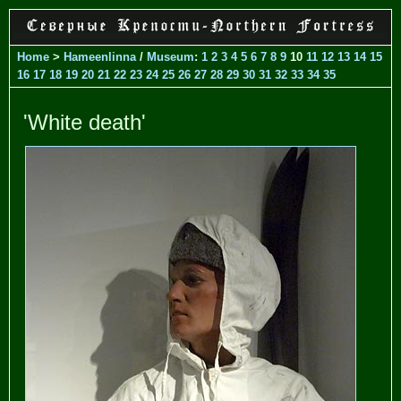
Home
>
Hameenlinna
/
Museum
:
1
2
3
4
5
6
7
8
9
10
11
12
13
14
15
16
17
18
19
20
21
22
23
24
25
26
27
28
29
30
31
32
33
34
35
'White death'