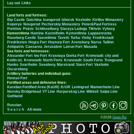
Lay-out
Links
Land forts and fortress:
Bip Castle
Gatchina
Ivangorod
Izborsk
Kexholm
Kirillov Monastery
Koporye
Novgorod
Pechorskiy Monastery
Peter&Paul Fortress
Porkhov
Pskov
Schlisselburg
Staraya Ladoga
Tikhvin
Vyborg
Hameenlinna
Hamina
Kastelholm
Kymenlinna
Lappaenranta
Raseborg Castle
Savonlinna
Tavetti
Turku
Visby
Fredrikstadt
Fredriksten
Hegra Fort
Hoytorp Fort
Arensburg
Narva
Tallinn
Antipatris
Caesarea
Jerusalem
Latrun Fort
Masada
Sea forts and fortresses:
Alexander Fort
Ino Fort
Krasnaya Gorka Fort
Kronstadt: city and
Kotlin isl.
Kronstadt: North Forts
Kronstadt: South Forts
Trongsund
Hanko
Svartholm
Sveaborg
Marstrand
Siaro Fort
Vaxholm
Oscarsborg
Artillery batteries and individual guns:
Hemso Fort
Fortified areas and defensive lines:
Karelian Fortified Area (KaUR)
KrUR
Leningrad
Mannerheim Line
Nevsky Bridgehead
VT Line
Harparskog Line
Mikkeli
Salpa Line
Gothland
Russian
S e a r c h
All news
©2026
Goss.Ru