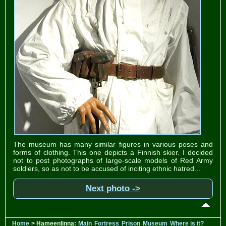
The museum has many similar figures in various poses and
forms of clothing. This one depicts a Finnish skier. I decided
not to post photographs of large-scale models of Red Army
soldiers, so as not to be accused of inciting ethnic hatred...
Next photo ->
Home
> Hameenlinna:
Main
Fortress
Prison
Museum
Where is it?