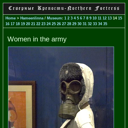
Home
>
Hameenlinna
/
Museum
:
1
2
3
4
5
6
7
8
9
10
11
12
13
14
15
16
17
18
19
20
21
22
23
24
25
26
27
28
29
30
31
32
33
34
35
Women in the army