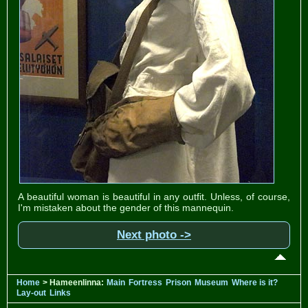
A beautiful woman is beautiful in any outfit. Unless, of course,
I'm mistaken about the gender of this mannequin.
Next photo ->
Home
> Hameenlinna:
Main
Fortress
Prison
Museum
Where is it?
Lay-out
Links