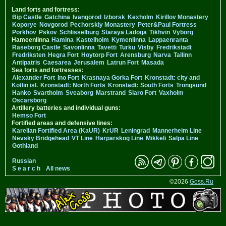
Land forts and fortress:
Bip Castle
Gatchina
Ivangorod
Izborsk
Kexholm
Kirillov Monastery
Koporye
Novgorod
Pechorskiy Monastery
Peter&Paul Fortress
Porkhov
Pskov
Schlisselburg
Staraya Ladoga
Tikhvin
Vyborg
Hameenlinna
Hamina
Kastelholm
Kymenlinna
Lappaenranta
Raseborg Castle
Savonlinna
Tavetti
Turku
Visby
Fredrikstadt
Fredriksten
Hegra Fort
Hoytorp Fort
Arensburg
Narva
Tallinn
Antipatris
Caesarea
Jerusalem
Latrun Fort
Masada
Sea forts and fortresses:
Alexander Fort
Ino Fort
Krasnaya Gorka Fort
Kronstadt: city and
Kotlin isl.
Kronstadt: North Forts
Kronstadt: South Forts
Trongsund
Hanko
Svartholm
Sveaborg
Marstrand
Siaro Fort
Vaxholm
Oscarsborg
Artillery batteries and individual guns:
Hemso Fort
Fortified areas and defensive lines:
Karelian Fortified Area (KaUR)
KrUR
Leningrad
Mannerheim Line
Nevsky Bridgehead
VT Line
Harparskog Line
Mikkeli
Salpa Line
Gothland
Russian
S e a r c h
All news
©2026
Goss.Ru