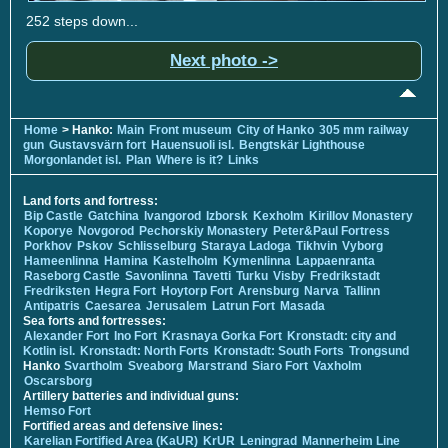
252 steps down...
Next photo ->
Home
> Hanko:
Main
Front museum
City of Hanko
305 mm railway
gun
Gustavsvärn fort
Hauensuoli isl.
Bengtskär Lighthouse
Morgonlandet isl.
Plan
Where is it?
Links
Land forts and fortress:
Bip Castle
Gatchina
Ivangorod
Izborsk
Kexholm
Kirillov Monastery
Koporye
Novgorod
Pechorskiy Monastery
Peter&Paul Fortress
Porkhov
Pskov
Schlisselburg
Staraya Ladoga
Tikhvin
Vyborg
Hameenlinna
Hamina
Kastelholm
Kymenlinna
Lappaenranta
Raseborg Castle
Savonlinna
Tavetti
Turku
Visby
Fredrikstadt
Fredriksten
Hegra Fort
Hoytorp Fort
Arensburg
Narva
Tallinn
Antipatris
Caesarea
Jerusalem
Latrun Fort
Masada
Sea forts and fortresses:
Alexander Fort
Ino Fort
Krasnaya Gorka Fort
Kronstadt: city and
Kotlin isl.
Kronstadt: North Forts
Kronstadt: South Forts
Trongsund
Hanko
Svartholm
Sveaborg
Marstrand
Siaro Fort
Vaxholm
Oscarsborg
Artillery batteries and individual guns:
Hemso Fort
Fortified areas and defensive lines:
Karelian Fortified Area (KaUR)
KrUR
Leningrad
Mannerheim Line