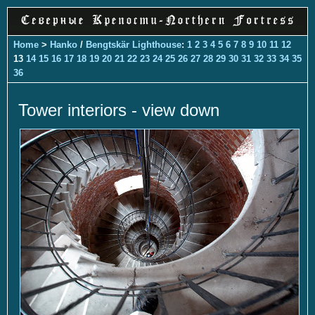
Home
>
Hanko
/
Bengtskär Lighthouse
:
1
2
3
4
5
6
7
8
9
10
11
12
13
14
15
16
17
18
19
20
21
22
23
24
25
26
27
28
29
30
31
32
33
34
35
36
Tower interiors - view down