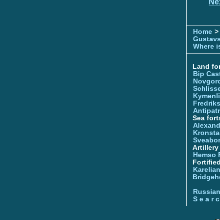
Ne
Home
>
Gustavs
Where is
Land for
Bip Cas
Novgor
Schliss
Kymenl
Fredrik
Antipatr
Sea fort
Alexand
Kronsta
Sveabo
Artiller
Hemso 
Fortifie
Karelian
Bridgeh
Russia
S e a r c