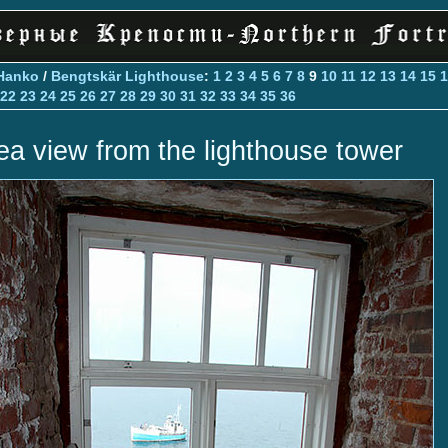
Hanko
/
Bengtskär Lighthouse
:
1
2
3
4
5
6
7
8
9
10
11
12
13
14
15
1
22
23
24
25
26
27
28
29
30
31
32
33
34
35
36
ea view from the lighthouse tower