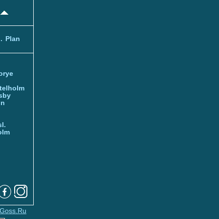
.
Plan
orye
telholm
sby
nn
l.
olm
Goss.Ru