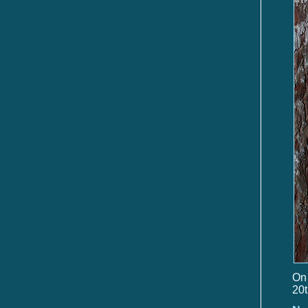
On 
20t