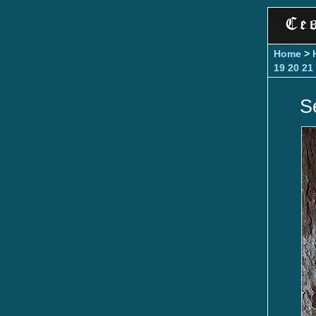
Home
>
19
20
21
S