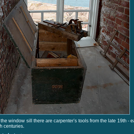
the window sill there are carpenter's tools from the late 19th - e
h centuries.