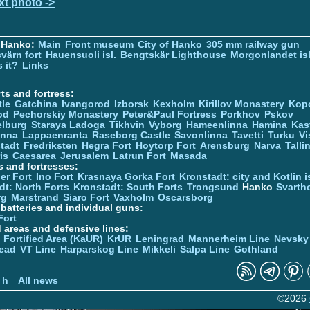
xt photo ->
 Hanko:
Main
Front museum
City of Hanko
305 mm railway gun
värn fort
Hauensuoli isl.
Bengtskär Lighthouse
Morgonlandet isl
 it?
Links
ts and fortress:
tle
Gatchina
Ivangorod
Izborsk
Kexholm
Kirillov Monastery
Kop
od
Pechorskiy Monastery
Peter&Paul Fortress
Porkhov
Pskov
elburg
Staraya Ladoga
Tikhvin
Vyborg
Hameenlinna
Hamina
Kas
inna
Lappaenranta
Raseborg Castle
Savonlinna
Tavetti
Turku
Vi
stadt
Fredriksten
Hegra Fort
Hoytorp Fort
Arensburg
Narva
Talli
is
Caesarea
Jerusalem
Latrun Fort
Masada
s and fortresses:
er Fort
Ino Fort
Krasnaya Gorka Fort
Kronstadt: city and Kotlin is
dt: North Forts
Kronstadt: South Forts
Trongsund
Hanko
Svarth
rg
Marstrand
Siaro Fort
Vaxholm
Oscarsborg
y batteries and individual guns:
Fort
d areas and defensive lines:
 Fortified Area (KaUR)
KrUR
Leningrad
Mannerheim Line
Nevsky
ead
VT Line
Harparskog Line
Mikkeli
Salpa Line
Gothland
n
 h
All news
©2026