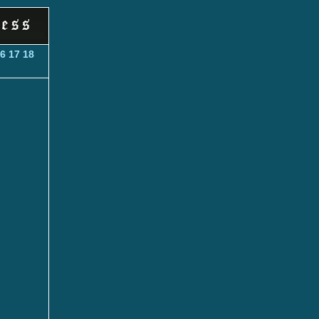
6
17
18