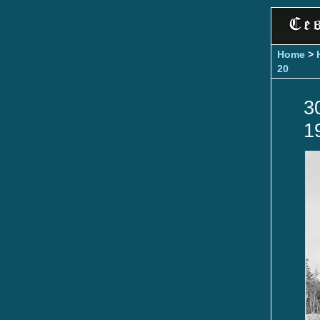
Home
>
20
3
1