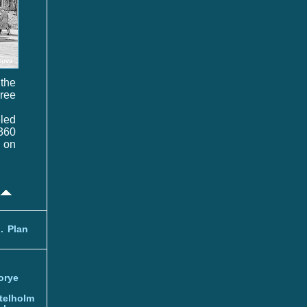
 the
hree
eled
 360
t on
.
Plan
orye
telholm