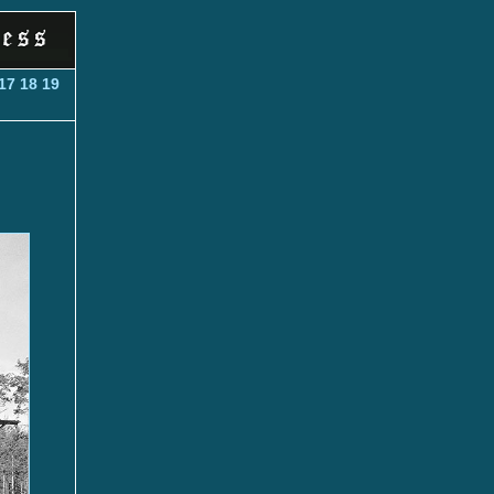
17
18
19