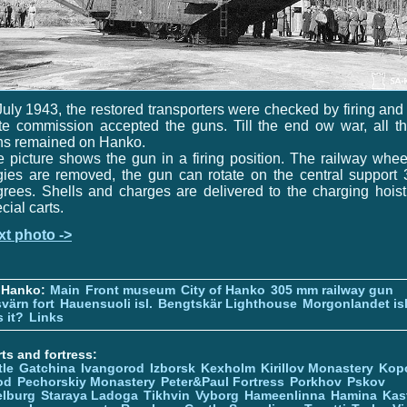
July 1943, the restored transporters were checked by firing and
te commission accepted the guns. Till the end ow war, all t
ns remained on Hanko.
 picture shows the gun in a firing position. The railway whe
ies are removed, the gun can rotate on the central support
rees. Shells and charges are delivered to the charging hois
cial carts.
xt photo ->
 Hanko:
Main
Front museum
City of Hanko
305 mm railway gun
värn fort
Hauensuoli isl.
Bengtskär Lighthouse
Morgonlandet isl
 it?
Links
ts and fortress:
tle
Gatchina
Ivangorod
Izborsk
Kexholm
Kirillov Monastery
Kop
od
Pechorskiy Monastery
Peter&Paul Fortress
Porkhov
Pskov
elburg
Staraya Ladoga
Tikhvin
Vyborg
Hameenlinna
Hamina
Kas