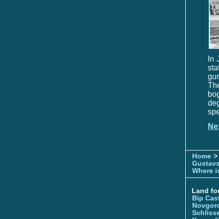
In 
sta
gu
The
bog
deg
spe
Ne
Home
>
Gustavs
Where is
Land for
Bip Cas
Novgor
Schliss