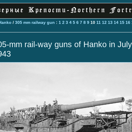
Hanko
/
305 mm railway gun
:
1
2
3
4
5
6
7
8
9
10
11
12
13
14
15
16
05-mm rail-way guns of Hanko in July
943