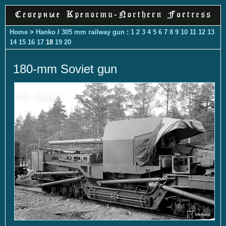
Home
>
Hanko
/
305 mm railway gun
:
1
2
3
4
5
6
7
8
9
10
11
12
13
14
15
16
17
18
19
20
180-mm Soviet gun