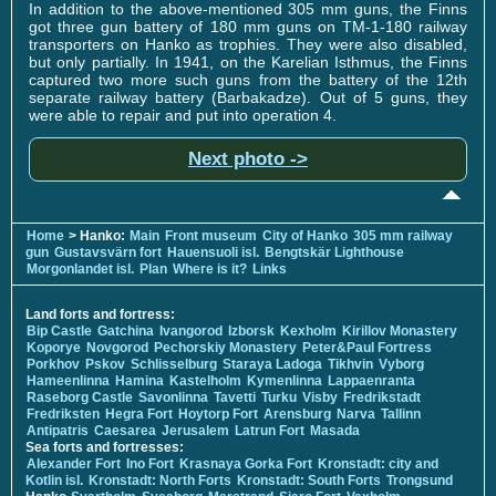
In addition to the above-mentioned 305 mm guns, the Finns
got three gun battery of 180 mm guns on TM-1-180 railway
transporters on Hanko as trophies. They were also disabled,
but only partially. In 1941, on the Karelian Isthmus, the Finns
captured two more such guns from the battery of the 12th
separate railway battery (Barbakadze). Out of 5 guns, they
were able to repair and put into operation 4.
Next photo ->
Home
> Hanko:
Main
Front museum
City of Hanko
305 mm railway
gun
Gustavsvärn fort
Hauensuoli isl.
Bengtskär Lighthouse
Morgonlandet isl.
Plan
Where is it?
Links
Land forts and fortress:
Bip Castle
Gatchina
Ivangorod
Izborsk
Kexholm
Kirillov Monastery
Koporye
Novgorod
Pechorskiy Monastery
Peter&Paul Fortress
Porkhov
Pskov
Schlisselburg
Staraya Ladoga
Tikhvin
Vyborg
Hameenlinna
Hamina
Kastelholm
Kymenlinna
Lappaenranta
Raseborg Castle
Savonlinna
Tavetti
Turku
Visby
Fredrikstadt
Fredriksten
Hegra Fort
Hoytorp Fort
Arensburg
Narva
Tallinn
Antipatris
Caesarea
Jerusalem
Latrun Fort
Masada
Sea forts and fortresses:
Alexander Fort
Ino Fort
Krasnaya Gorka Fort
Kronstadt: city and
Kotlin isl.
Kronstadt: North Forts
Kronstadt: South Forts
Trongsund