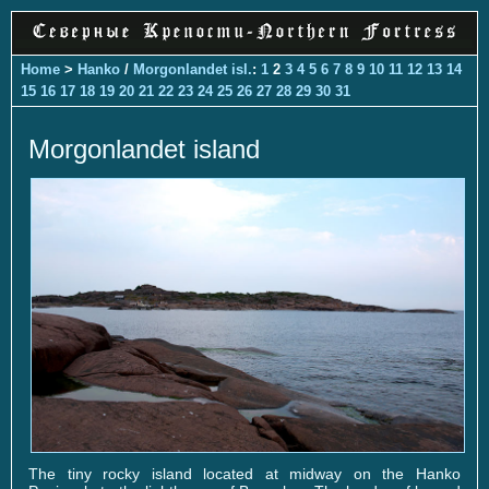
Home
>
Hanko
/
Morgonlandet isl.
:
1
2
3
4
5
6
7
8
9
10
11
12
13
14
15
16
17
18
19
20
21
22
23
24
25
26
27
28
29
30
31
Morgonlandet island
The tiny rocky island located at midway on the Hanko