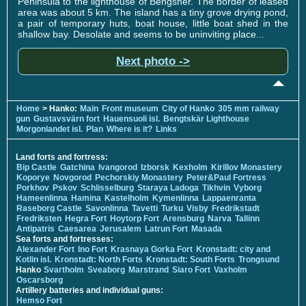
Peninsula to the lighthouse of Bengsher. The border of leased
area was about 5 km. The island has a tiny grove drying pond,
a pair of temporary huts, boat house, little boat shed in the
shallow bay. Desolate and seems to be uninviting place...
Next photo ->
Home
> Hanko:
Main
Front museum
City of Hanko
305 mm railway
gun
Gustavsvärn fort
Hauensuoli isl.
Bengtskär Lighthouse
Morgonlandet isl.
Plan
Where is it?
Links
Land forts and fortress:
Bip Castle
Gatchina
Ivangorod
Izborsk
Kexholm
Kirillov Monastery
Koporye
Novgorod
Pechorskiy Monastery
Peter&Paul Fortress
Porkhov
Pskov
Schlisselburg
Staraya Ladoga
Tikhvin
Vyborg
Hameenlinna
Hamina
Kastelholm
Kymenlinna
Lappaenranta
Raseborg Castle
Savonlinna
Tavetti
Turku
Visby
Fredrikstadt
Fredriksten
Hegra Fort
Hoytorp Fort
Arensburg
Narva
Tallinn
Antipatris
Caesarea
Jerusalem
Latrun Fort
Masada
Sea forts and fortresses:
Alexander Fort
Ino Fort
Krasnaya Gorka Fort
Kronstadt: city and
Kotlin isl.
Kronstadt: North Forts
Kronstadt: South Forts
Trongsund
Hanko
Svartholm
Sveaborg
Marstrand
Siaro Fort
Vaxholm
Oscarsborg
Artillery batteries and individual guns:
Hemso Fort