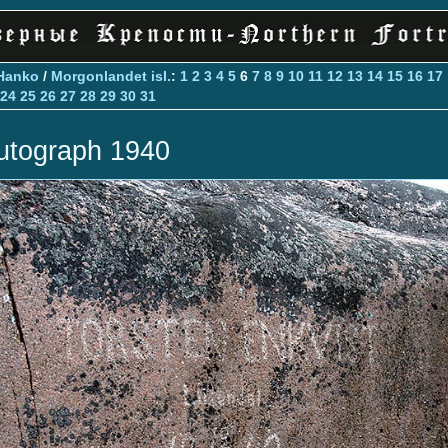
Hanko
/
Morgonlandet isl.
:
1
2
3
4
5
6
7
8
9
10
11
12
13
14
15
16
17
24
25
26
27
28
29
30
31
utograph 1940