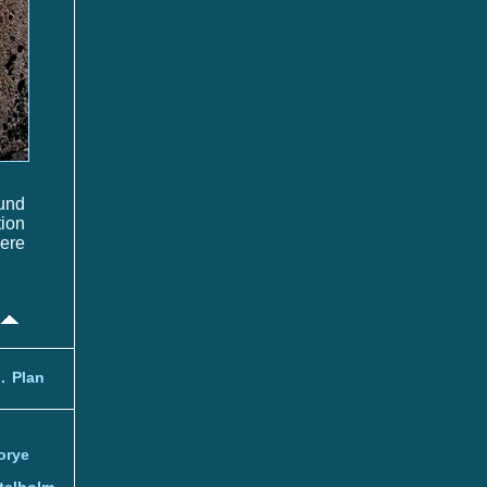
und
tion
here
.
Plan
orye