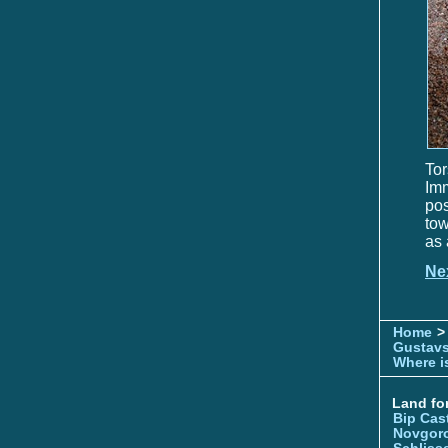
Tor
Im
pos
tow
as 
Ne
Home
>
Gustavs
Where is
Land for
Bip Cas
Novgor