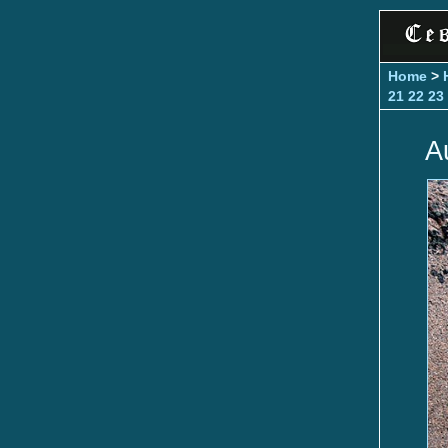
Home
>
21
22
23
A