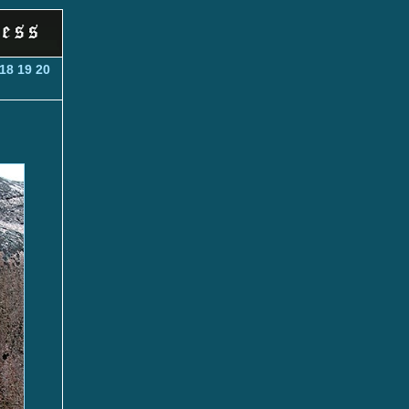
18
19
20