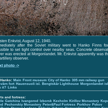
sten Enkvist, August 12, 1940.
mediately after the Soviet military went to Hanko Finns fo
sible to set tight control over nearby seas. Concrete observa
er was erected at Morgonlandet. Mr. Enkvist apparently was t
artillery observer.
xt photo ->
 Hanko:
Main
Front museum
City of Hanko
305 mm railway gun
värn fort
Hauensuoli isl.
Bengtskär Lighthouse
Morgonlandet isl
 it?
Links
ts and fortress:
tle
Gatchina
Ivangorod
Izborsk
Kexholm
Kirillov Monastery
Kop
od
Pechorskiy Monastery
Peter&Paul Fortress
Porkhov
Pskov