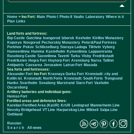
Home
> Ino Fort:
Main
Photo I
Photo II
Vaults
Laboratory
Where is it
Plan
Links
Land forts and fortress:
Bip Castle
Gatchina
Ivangorod
Izborsk
Kexholm
Kirillov Monastery
Koporye
Novgorod
Pechorskiy Monastery
Peter&Paul Fortress
Porkhov
Pskov
Schlisselburg
Staraya Ladoga
Tikhvin
Vyborg
Hameenlinna
Hamina
Kastelholm
Kymenlinna
Lappaenranta
Raseborg Castle
Savonlinna
Tavetti
Turku
Visby
Fredrikstadt
Fredriksten
Hegra Fort
Hoytorp Fort
Arensburg
Narva
Tallinn
Antipatris
Caesarea
Jerusalem
Latrun Fort
Masada
Sea forts and fortresses:
Alexander Fort
Ino Fort
Krasnaya Gorka Fort
Kronstadt: city and
Kotlin isl.
Kronstadt: North Forts
Kronstadt: South Forts
Trongsund
Hanko
Svartholm
Sveaborg
Marstrand
Siaro Fort
Vaxholm
Oscarsborg
Artillery batteries and individual guns:
Hemso Fort
Fortified areas and defensive lines:
Karelian Fortified Area (KaUR)
KrUR
Leningrad
Mannerheim Line
Nevsky Bridgehead
VT Line
Harparskog Line
Mikkeli
Salpa Line
Gothland
Russian
S e a r c h
All news