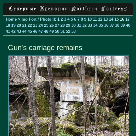
Home
>
Ino Fort
/
Photo II
:
1
2
3
4
5
6
7
8
9
10
11
12
13
14
15
16
17
18
19
20
21
22
23
24
25
26
27
28
29
30
31
32
33
34
35
36
37
38
39
40
41
42
43
44
45
46
47
48
49
50
51
52
53
Gun's carriage remains