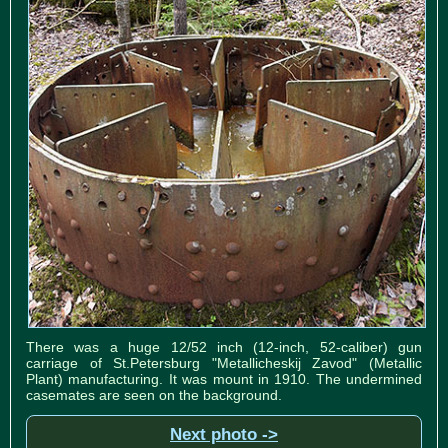
There was a huge 12/52 inch (12-inch, 52-caliber) gun
carriage of St.Petersburg "Metallicheskij Zavod" (Metallic
Plant) manufacturing. It was mount in 1910. The undermined
casemates are seen on the background.
Next photo ->