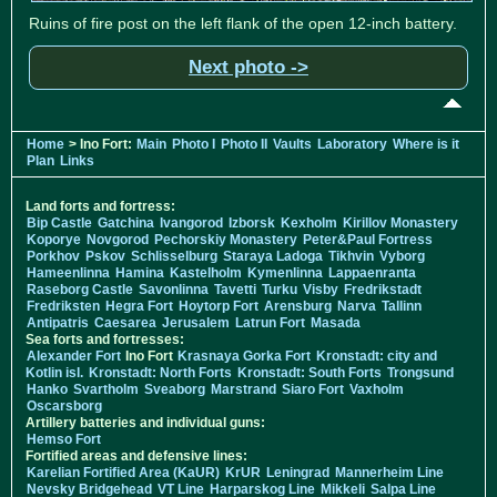
Ruins of fire post on the left flank of the open 12-inch battery.
Next photo ->
Home
> Ino Fort:
Main
Photo I
Photo II
Vaults
Laboratory
Where is it
Plan
Links
Land forts and fortress:
Bip Castle
Gatchina
Ivangorod
Izborsk
Kexholm
Kirillov Monastery
Koporye
Novgorod
Pechorskiy Monastery
Peter&Paul Fortress
Porkhov
Pskov
Schlisselburg
Staraya Ladoga
Tikhvin
Vyborg
Hameenlinna
Hamina
Kastelholm
Kymenlinna
Lappaenranta
Raseborg Castle
Savonlinna
Tavetti
Turku
Visby
Fredrikstadt
Fredriksten
Hegra Fort
Hoytorp Fort
Arensburg
Narva
Tallinn
Antipatris
Caesarea
Jerusalem
Latrun Fort
Masada
Sea forts and fortresses:
Alexander Fort
Ino Fort
Krasnaya Gorka Fort
Kronstadt: city and
Kotlin isl.
Kronstadt: North Forts
Kronstadt: South Forts
Trongsund
Hanko
Svartholm
Sveaborg
Marstrand
Siaro Fort
Vaxholm
Oscarsborg
Artillery batteries and individual guns:
Hemso Fort
Fortified areas and defensive lines:
Karelian Fortified Area (KaUR)
KrUR
Leningrad
Mannerheim Line
Nevsky Bridgehead
VT Line
Harparskog Line
Mikkeli
Salpa Line