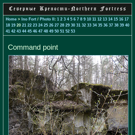
Home
>
Ino Fort
/
Photo II
:
1
2
3
4
5
6
7
8
9
10
11
12
13
14
15
16
17
18
19
20
21
22
23
24
25
26
27
28
29
30
31
32
33
34
35
36
37
38
39
40
41
42
43
44
45
46
47
48
49
50
51
52
53
Command point