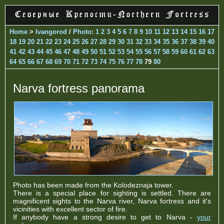
Home
>
Ivangorod
/
Photo
:
1
2
3
4
5
6
7
8
9
10
11
12
13
14
15
16
17
18
19
20
21
22
23
24
25
26
27
28
29
30
31
32
33
34
35
36
37
38
39
40
41
42
43
44
45
46
47
48
49
50
51
52
53
54
55
56
57
58
59
60
61
62
63
64
65
66
67
68
69
70
71
72
73
74
75
76
77
78
79
80
Narva fortress panorama
Photo has been made from the Kolodeznaja tower.
There is a special place for sighting is settled. There are
magnificent sights to the Narva river, Narva fortress and it's
vicinities with excellent sector of fire.
If anybody have a strong desire to get to Narva -
your