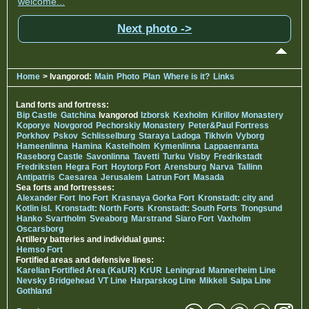
welcome...
Next photo ->
Home
> Ivangorod:
Main
Photo
Plan
Where is it?
Links
Land forts and fortress:
Bip Castle
Gatchina
Ivangorod
Izborsk
Kexholm
Kirillov Monastery
Koporye
Novgorod
Pechorskiy Monastery
Peter&Paul Fortress
Porkhov
Pskov
Schlisselburg
Staraya Ladoga
Tikhvin
Vyborg
Hameenlinna
Hamina
Kastelholm
Kymenlinna
Lappaenranta
Raseborg Castle
Savonlinna
Tavetti
Turku
Visby
Fredrikstadt
Fredriksten
Hegra Fort
Hoytorp Fort
Arensburg
Narva
Tallinn
Antipatris
Caesarea
Jerusalem
Latrun Fort
Masada
Sea forts and fortresses:
Alexander Fort
Ino Fort
Krasnaya Gorka Fort
Kronstadt: city and
Kotlin isl.
Kronstadt: North Forts
Kronstadt: South Forts
Trongsund
Hanko
Svartholm
Sveaborg
Marstrand
Siaro Fort
Vaxholm
Oscarsborg
Artillery batteries and individual guns:
Hemso Fort
Fortified areas and defensive lines:
Karelian Fortified Area (KaUR)
KrUR
Leningrad
Mannerheim Line
Nevsky Bridgehead
VT Line
Harparskog Line
Mikkeli
Salpa Line
Gothland