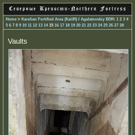
Home
>
Karelian Fortified Area (KaUR)
/
Agalatovskiy BDR
:
1
2
3
4
5
6
7
8
9
10
11
12
13
14
15
16
17
18
19
20
21
22
23
24
25
26
27
28
Vaults