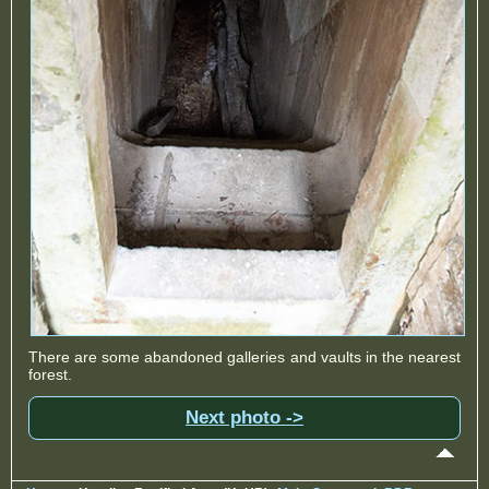
There are some abandoned galleries and vaults in the nearest
forest.
Next photo ->