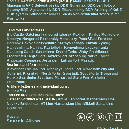
Home
> Karelian Fortified Area (KaUR):
Main
Sestrorezk BDR
Museum in APK
Beloostrovskiy BDR
Nunemaki BDR
Lembolovo
Katumy BDR
Agalatovskiy BDR
Elizavetinskiy BDR
Artillery of KaUR
BUK system
'Millionaire' bunker
Sheds Non-residential
Where is it?
Plan
Links
Land forts and fortress:
Bip Castle
Gatchina
Ivangorod
Izborsk
Kexholm
Kirillov Monastery
Koporye
Novgorod
Pechorskiy Monastery
Peter&Paul Fortress
Porkhov
Pskov
Schlisselburg
Staraya Ladoga
Tikhvin
Vyborg
Hameenlinna
Hamina
Kastelholm
Kymenlinna
Lappaenranta
Raseborg Castle
Savonlinna
Tavetti
Turku
Visby
Fredrikstadt
Fredriksten
Hegra Fort
Hoytorp Fort
Arensburg
Narva
Tallinn
Antipatris
Caesarea
Jerusalem
Latrun Fort
Masada
Sea forts and fortresses:
Alexander Fort
Ino Fort
Krasnaya Gorka Fort
Kronstadt: city and
Kotlin isl.
Kronstadt: North Forts
Kronstadt: South Forts
Trongsund
Hanko
Svartholm
Sveaborg
Marstrand
Siaro Fort
Vaxholm
Oscarsborg
Artillery batteries and individual guns:
Hemso Fort
Fortified areas and defensive lines:
Karelian Fortified Area (KaUR)
KrUR
Leningrad
Mannerheim Line
Nevsky Bridgehead
VT Line
Harparskog Line
Mikkeli
Salpa Line
Gothland
Russian
S e a r c h
All news
©2026
Goss.Ru