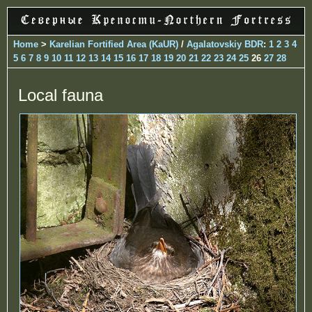
Home
>
Karelian Fortified Area (KaUR)
/
Agalatovskiy BDR
:
1
2
3
4
5
6
7
8
9
10
11
12
13
14
15
16
17
18
19
20
21
22
23
24
25
26
27
28
Local fauna