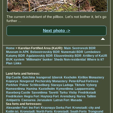
The current inhabitant of the pillbox. Let's not bother it, let's go
further ...
Next photo ->
Home
> Karelian Fortified Area (KaUR):
Main
Sestrorezk BDR
Museum in APK
Beloostrovskiy BDR
Nunemaki BDR
Lembolovo
Katumy BDR
Agalatovskiy BDR
Elizavetinskiy BDR
Artillery of KaUR
BUK system
'Millionaire' bunker
Sheds Non-residential
Where is it?
Plan
Links
Land forts and fortress:
Bip Castle
Gatchina
Ivangorod
Izborsk
Kexholm
Kirillov Monastery
Koporye
Novgorod
Pechorskiy Monastery
Peter&Paul Fortress
Porkhov
Pskov
Schlisselburg
Staraya Ladoga
Tikhvin
Vyborg
Hameenlinna
Hamina
Kastelholm
Kymenlinna
Lappaenranta
Raseborg Castle
Savonlinna
Tavetti
Turku
Visby
Fredrikstadt
Fredriksten
Hegra Fort
Hoytorp Fort
Arensburg
Narva
Tallinn
Antipatris
Caesarea
Jerusalem
Latrun Fort
Masada
Sea forts and fortresses:
Alexander Fort
Ino Fort
Krasnaya Gorka Fort
Kronstadt: city and
Kotlin isl.
Kronstadt: North Forts
Kronstadt: South Forts
Trongsund