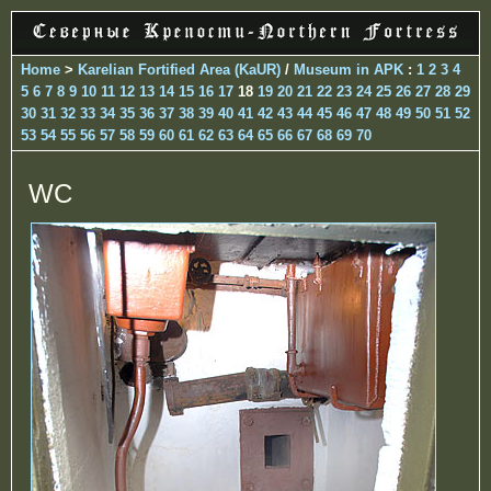
Home
>
Karelian Fortified Area (KaUR)
/
Museum in APK
:
1
2
3
4
5
6
7
8
9
10
11
12
13
14
15
16
17
18
19
20
21
22
23
24
25
26
27
28
29
30
31
32
33
34
35
36
37
38
39
40
41
42
43
44
45
46
47
48
49
50
51
52
53
54
55
56
57
58
59
60
61
62
63
64
65
66
67
68
69
70
WC