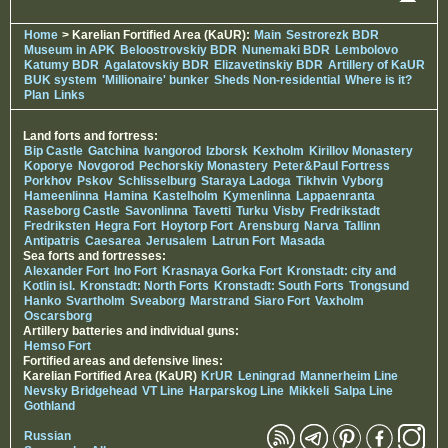
Home
> Karelian Fortified Area (KaUR):
Main
Sestrorezk BDR
Museum in APK
Beloostrovskiy BDR
Nunemaki BDR
Lembolovo
Katumy BDR
Agalatovskiy BDR
Elizavetinskiy BDR
Artillery of KaUR
BUK system
'Millionaire' bunker
Sheds Non-residential
Where is it?
Plan
Links
Land forts and fortress:
Bip Castle
Gatchina
Ivangorod
Izborsk
Kexholm
Kirillov Monastery
Koporye
Novgorod
Pechorskiy Monastery
Peter&Paul Fortress
Porkhov
Pskov
Schlisselburg
Staraya Ladoga
Tikhvin
Vyborg
Hameenlinna
Hamina
Kastelholm
Kymenlinna
Lappaenranta
Raseborg Castle
Savonlinna
Tavetti
Turku
Visby
Fredrikstadt
Fredriksten
Hegra Fort
Hoytorp Fort
Arensburg
Narva
Tallinn
Antipatris
Caesarea
Jerusalem
Latrun Fort
Masada
Sea forts and fortresses:
Alexander Fort
Ino Fort
Krasnaya Gorka Fort
Kronstadt: city and
Kotlin isl.
Kronstadt: North Forts
Kronstadt: South Forts
Trongsund
Hanko
Svartholm
Sveaborg
Marstrand
Siaro Fort
Vaxholm
Oscarsborg
Artillery batteries and individual guns:
Hemso Fort
Fortified areas and defensive lines:
Karelian Fortified Area (KaUR)
KrUR
Leningrad
Mannerheim Line
Nevsky Bridgehead
VT Line
Harparskog Line
Mikkeli
Salpa Line
Gothland
Russian