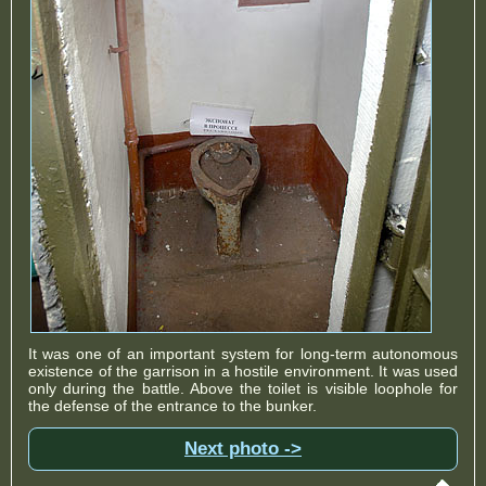
It was one of an important system for long-term autonomous
existence of the garrison in a hostile environment. It was used
only during the battle. Above the toilet is visible loophole for
the defense of the entrance to the bunker.
Next photo ->