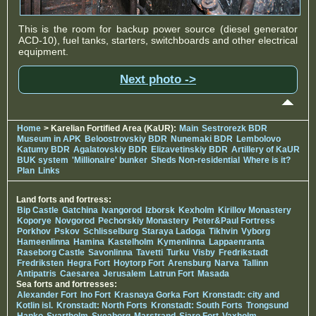
This is the room for backup power source (diesel generator
ACD-10), fuel tanks, starters, switchboards and other electrical
equipment.
Next photo ->
Home
> Karelian Fortified Area (KaUR):
Main
Sestrorezk BDR
Museum in APK
Beloostrovskiy BDR
Nunemaki BDR
Lembolovo
Katumy BDR
Agalatovskiy BDR
Elizavetinskiy BDR
Artillery of KaUR
BUK system
'Millionaire' bunker
Sheds Non-residential
Where is it?
Plan
Links
Land forts and fortress:
Bip Castle
Gatchina
Ivangorod
Izborsk
Kexholm
Kirillov Monastery
Koporye
Novgorod
Pechorskiy Monastery
Peter&Paul Fortress
Porkhov
Pskov
Schlisselburg
Staraya Ladoga
Tikhvin
Vyborg
Hameenlinna
Hamina
Kastelholm
Kymenlinna
Lappaenranta
Raseborg Castle
Savonlinna
Tavetti
Turku
Visby
Fredrikstadt
Fredriksten
Hegra Fort
Hoytorp Fort
Arensburg
Narva
Tallinn
Antipatris
Caesarea
Jerusalem
Latrun Fort
Masada
Sea forts and fortresses:
Alexander Fort
Ino Fort
Krasnaya Gorka Fort
Kronstadt: city and
Kotlin isl.
Kronstadt: North Forts
Kronstadt: South Forts
Trongsund