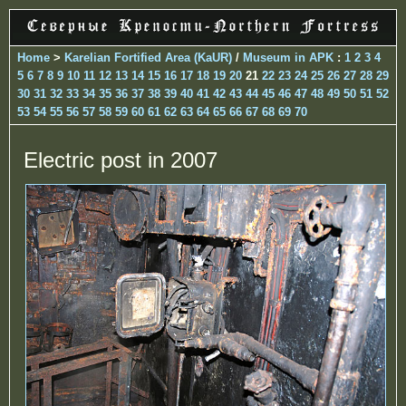
Home
>
Karelian Fortified Area (KaUR)
/
Museum in APK
:
1
2
3
4
5
6
7
8
9
10
11
12
13
14
15
16
17
18
19
20
21
22
23
24
25
26
27
28
29
30
31
32
33
34
35
36
37
38
39
40
41
42
43
44
45
46
47
48
49
50
51
52
53
54
55
56
57
58
59
60
61
62
63
64
65
66
67
68
69
70
Electric post in 2007