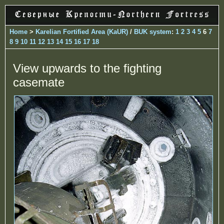
Home
>
Karelian Fortified Area (KaUR)
/
BUK system
:
1
2
3
4
5
6
7
8
9
10
11
12
13
14
15
16
17
18
View upwards to the fighting
casemate