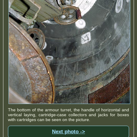
The bottom of the armour turret, the handle of horizontal and
vertical laying, cartridge-case collectors and jacks for boxes
with cartridges can be seen on the picture.
Next photo ->