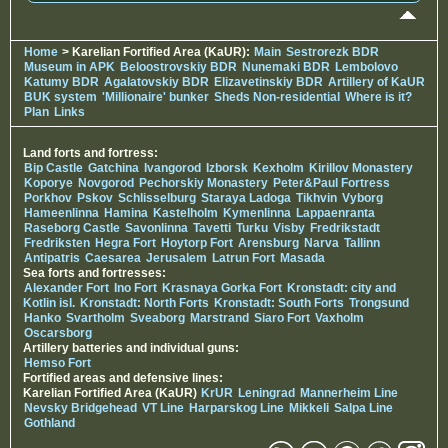
Home
> Karelian Fortified Area (KaUR):
Main
Sestrorezk BDR
Museum in APK
Beloostrovskiy BDR
Nunemaki BDR
Lembolovo
Katumy BDR
Agalatovskiy BDR
Elizavetinskiy BDR
Artillery of KaUR
BUK system
'Millionaire' bunker
Sheds Non-residential
Where is it?
Plan
Links
Land forts and fortress:
Bip Castle
Gatchina
Ivangorod
Izborsk
Kexholm
Kirillov Monastery
Koporye
Novgorod
Pechorskiy Monastery
Peter&Paul Fortress
Porkhov
Pskov
Schlisselburg
Staraya Ladoga
Tikhvin
Vyborg
Hameenlinna
Hamina
Kastelholm
Kymenlinna
Lappaenranta
Raseborg Castle
Savonlinna
Tavetti
Turku
Visby
Fredrikstadt
Fredriksten
Hegra Fort
Hoytorp Fort
Arensburg
Narva
Tallinn
Antipatris
Caesarea
Jerusalem
Latrun Fort
Masada
Sea forts and fortresses:
Alexander Fort
Ino Fort
Krasnaya Gorka Fort
Kronstadt: city and
Kotlin isl.
Kronstadt: North Forts
Kronstadt: South Forts
Trongsund
Hanko
Svartholm
Sveaborg
Marstrand
Siaro Fort
Vaxholm
Oscarsborg
Artillery batteries and individual guns:
Hemso Fort
Fortified areas and defensive lines:
Karelian Fortified Area (KaUR)
KrUR
Leningrad
Mannerheim Line
Nevsky Bridgehead
VT Line
Harparskog Line
Mikkeli
Salpa Line
Gothland