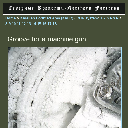
Home
>
Karelian Fortified Area (KaUR)
/
BUK system
:
1
2
3
4
5
6
7
8
9
10
11
12
13
14
15
16
17
18
Groove for a machine gun