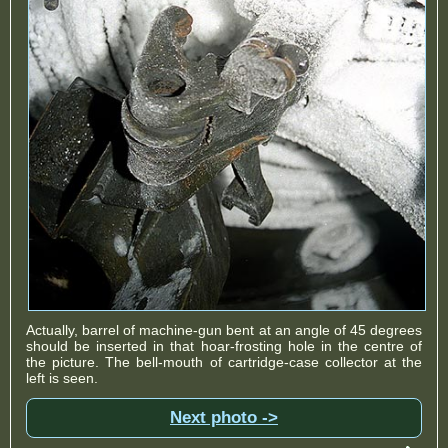
Actually, barrel of machine-gun bent at an angle of 45 degrees
should be inserted in that hoar-frosting hole in the centre of
the picture. The bell-mouth of cartridge-case collector at the
left is seen.
Next photo ->