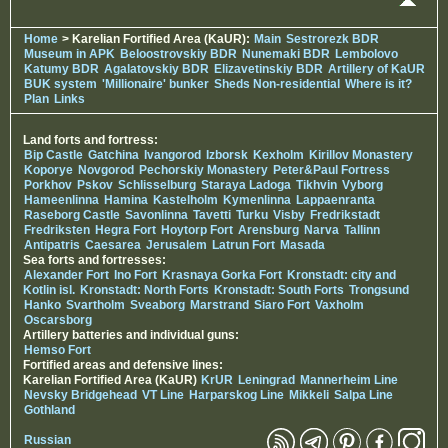
Home
> Karelian Fortified Area (KaUR):
Main
Sestrorezk BDR
Museum in APK
Beloostrovskiy BDR
Nunemaki BDR
Lembolovo
Katumy BDR
Agalatovskiy BDR
Elizavetinskiy BDR
Artillery of KaUR
BUK system
'Millionaire' bunker
Sheds Non-residential
Where is it?
Plan
Links
Land forts and fortress:
Bip Castle
Gatchina
Ivangorod
Izborsk
Kexholm
Kirillov Monastery
Koporye
Novgorod
Pechorskiy Monastery
Peter&Paul Fortress
Porkhov
Pskov
Schlisselburg
Staraya Ladoga
Tikhvin
Vyborg
Hameenlinna
Hamina
Kastelholm
Kymenlinna
Lappaenranta
Raseborg Castle
Savonlinna
Tavetti
Turku
Visby
Fredrikstadt
Fredriksten
Hegra Fort
Hoytorp Fort
Arensburg
Narva
Tallinn
Antipatris
Caesarea
Jerusalem
Latrun Fort
Masada
Sea forts and fortresses:
Alexander Fort
Ino Fort
Krasnaya Gorka Fort
Kronstadt: city and
Kotlin isl.
Kronstadt: North Forts
Kronstadt: South Forts
Trongsund
Hanko
Svartholm
Sveaborg
Marstrand
Siaro Fort
Vaxholm
Oscarsborg
Artillery batteries and individual guns:
Hemso Fort
Fortified areas and defensive lines:
Karelian Fortified Area (KaUR)
KrUR
Leningrad
Mannerheim Line
Nevsky Bridgehead
VT Line
Harparskog Line
Mikkeli
Salpa Line
Gothland
Russian