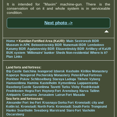
It is intended for "Maxim" machine-gun. There is the
conservation oil on it and whole system is in serviceable
condition.
Next photo ->
Home
> Karelian Fortified Area (KaUR):
Main
Sestrorezk BDR
Museum in APK
Beloostrovskiy BDR
Nunemaki BDR
Lembolovo
Katumy BDR
Agalatovskiy BDR
Elizavetinskiy BDR
Artillery of KaUR
BUK system
'Millionaire' bunker
Sheds Non-residential
Where is it?
Plan
Links
Land forts and fortress:
Bip Castle
Gatchina
Ivangorod
Izborsk
Kexholm
Kirillov Monastery
Koporye
Novgorod
Pechorskiy Monastery
Peter&Paul Fortress
Porkhov
Pskov
Schlisselburg
Staraya Ladoga
Tikhvin
Vyborg
Hameenlinna
Hamina
Kastelholm
Kymenlinna
Lappaenranta
Raseborg Castle
Savonlinna
Tavetti
Turku
Visby
Fredrikstadt
Fredriksten
Hegra Fort
Hoytorp Fort
Arensburg
Narva
Tallinn
Antipatris
Caesarea
Jerusalem
Latrun Fort
Masada
Sea forts and fortresses:
Alexander Fort
Ino Fort
Krasnaya Gorka Fort
Kronstadt: city and
Kotlin isl.
Kronstadt: North Forts
Kronstadt: South Forts
Trongsund
Hanko
Svartholm
Sveaborg
Marstrand
Siaro Fort
Vaxholm
Oscarsborg