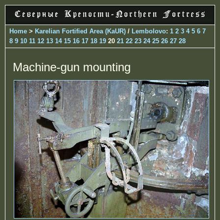
Home
>
Karelian Fortified Area (KaUR)
/
Lembolovo
:
1
2
3
4
5
6
7
8
9
10
11
12
13
14
15
16
17
18
19
20
21
22
23
24
25
26
27
28
Machine-gun mounting