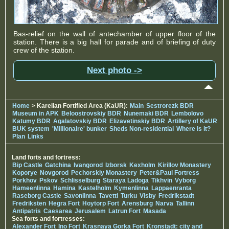
Bas-relief on the wall of antechamber of upper floor of the
station. There is a big hall for parade and of briefing of duty
crew of the station.
Next photo ->
Home
> Karelian Fortified Area (KaUR):
Main
Sestrorezk BDR
Museum in APK
Beloostrovskiy BDR
Nunemaki BDR
Lembolovo
Katumy BDR
Agalatovskiy BDR
Elizavetinskiy BDR
Artillery of KaUR
BUK system
'Millionaire' bunker
Sheds Non-residential
Where is it?
Plan
Links
Land forts and fortress:
Bip Castle
Gatchina
Ivangorod
Izborsk
Kexholm
Kirillov Monastery
Koporye
Novgorod
Pechorskiy Monastery
Peter&Paul Fortress
Porkhov
Pskov
Schlisselburg
Staraya Ladoga
Tikhvin
Vyborg
Hameenlinna
Hamina
Kastelholm
Kymenlinna
Lappaenranta
Raseborg Castle
Savonlinna
Tavetti
Turku
Visby
Fredrikstadt
Fredriksten
Hegra Fort
Hoytorp Fort
Arensburg
Narva
Tallinn
Antipatris
Caesarea
Jerusalem
Latrun Fort
Masada
Sea forts and fortresses:
Alexander Fort
Ino Fort
Krasnaya Gorka Fort
Kronstadt: city and