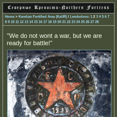
Home
>
Karelian Fortified Area (KaUR)
/
Lembolovo
:
1
2
3
4
5
6
7
8
9
10
11
12
13
14
15
16
17
18
19
20
21
22
23
24
25
26
27
28
"We do not wont a war, but we are
ready for battle!"