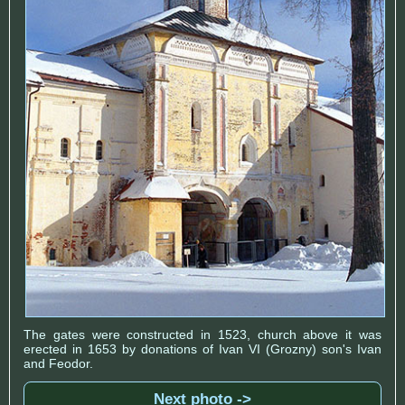
The gates were constructed in 1523, church above it was
erected in 1653 by donations of Ivan VI (Grozny) son's Ivan
and Feodor.
Next photo ->