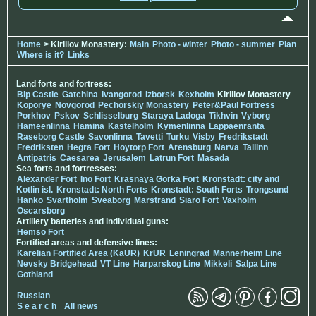
Home
> Kirillov Monastery:
Main
Photo - winter
Photo - summer
Plan
Where is it?
Links
Land forts and fortress:
Bip Castle
Gatchina
Ivangorod
Izborsk
Kexholm
Kirillov Monastery
Koporye
Novgorod
Pechorskiy Monastery
Peter&Paul Fortress
Porkhov
Pskov
Schlisselburg
Staraya Ladoga
Tikhvin
Vyborg
Hameenlinna
Hamina
Kastelholm
Kymenlinna
Lappaenranta
Raseborg Castle
Savonlinna
Tavetti
Turku
Visby
Fredrikstadt
Fredriksten
Hegra Fort
Hoytorp Fort
Arensburg
Narva
Tallinn
Antipatris
Caesarea
Jerusalem
Latrun Fort
Masada
Sea forts and fortresses:
Alexander Fort
Ino Fort
Krasnaya Gorka Fort
Kronstadt: city and
Kotlin isl.
Kronstadt: North Forts
Kronstadt: South Forts
Trongsund
Hanko
Svartholm
Sveaborg
Marstrand
Siaro Fort
Vaxholm
Oscarsborg
Artillery batteries and individual guns:
Hemso Fort
Fortified areas and defensive lines:
Karelian Fortified Area (KaUR)
KrUR
Leningrad
Mannerheim Line
Nevsky Bridgehead
VT Line
Harparskog Line
Mikkeli
Salpa Line
Gothland
Russian
S e a r c h
All news