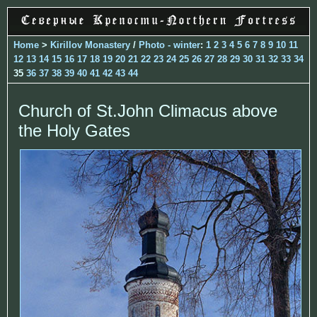
Home
>
Kirillov Monastery
/
Photo - winter
:
1
2
3
4
5
6
7
8
9
10
11
12
13
14
15
16
17
18
19
20
21
22
23
24
25
26
27
28
29
30
31
32
33
34
35
36
37
38
39
40
41
42
43
44
Church of St.John Climacus above
the Holy Gates