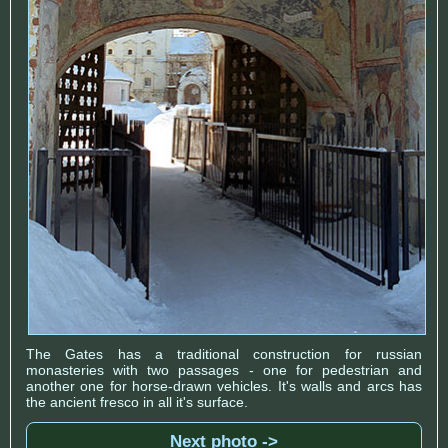
The Gates has a traditional construction for russian
monasteries with two passages - one for pedestrian and
another one for horse-drawn vehicles. It's walls and arcs has
the ancient fresco in all it's surface.
Next photo ->