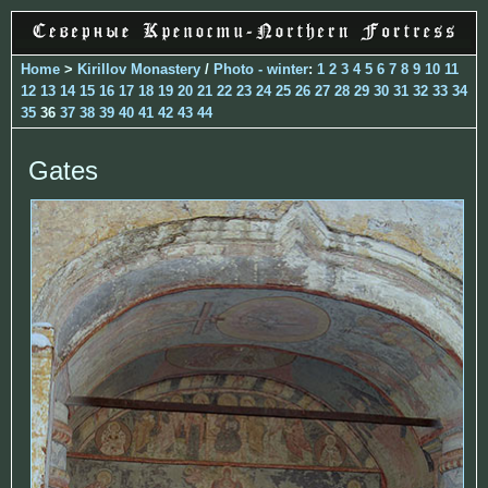
Home
>
Kirillov Monastery
/
Photo - winter
:
1
2
3
4
5
6
7
8
9
10
11
12
13
14
15
16
17
18
19
20
21
22
23
24
25
26
27
28
29
30
31
32
33
34
35
36
37
38
39
40
41
42
43
44
Gates