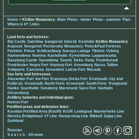
Home
> Kirillov Monastery:
Main
Photo - winter
Photo - summer
Plan
Where is it?
Links
Land forts and fortress:
Bip Castle
Gatchina
Ivangorod
Izborsk
Kexholm
Kirillov Monastery
Koporye
Novgorod
Pechorskiy Monastery
Peter&Paul Fortress
Porkhov
Pskov
Schlisselburg
Staraya Ladoga
Tikhvin
Vyborg
Hameenlinna
Hamina
Kastelholm
Kymenlinna
Lappaenranta
Raseborg Castle
Savonlinna
Tavetti
Turku
Visby
Fredrikstadt
Fredriksten
Hegra Fort
Hoytorp Fort
Arensburg
Narva
Tallinn
Antipatris
Caesarea
Jerusalem
Latrun Fort
Masada
Sea forts and fortresses:
Alexander Fort
Ino Fort
Krasnaya Gorka Fort
Kronstadt: city and
Kotlin isl.
Kronstadt: North Forts
Kronstadt: South Forts
Trongsund
Hanko
Svartholm
Sveaborg
Marstrand
Siaro Fort
Vaxholm
Oscarsborg
Artillery batteries and individual guns:
Hemso Fort
Fortified areas and defensive lines:
Karelian Fortified Area (KaUR)
KrUR
Leningrad
Mannerheim Line
Nevsky Bridgehead
VT Line
Harparskog Line
Mikkeli
Salpa Line
Gothland
Russian
S e a r c h
All news