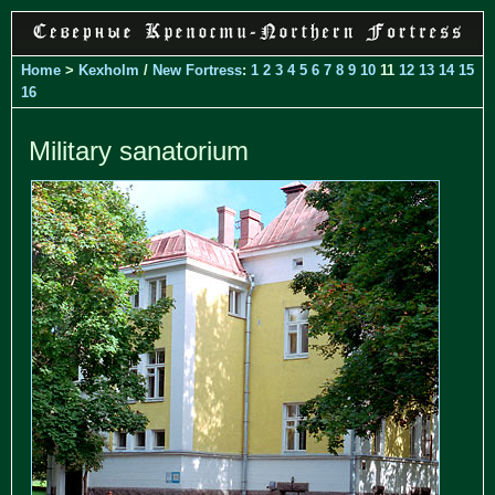
Home
>
Kexholm
/
New Fortress
:
1
2
3
4
5
6
7
8
9
10
11
12
13
14
15
16
Military sanatorium