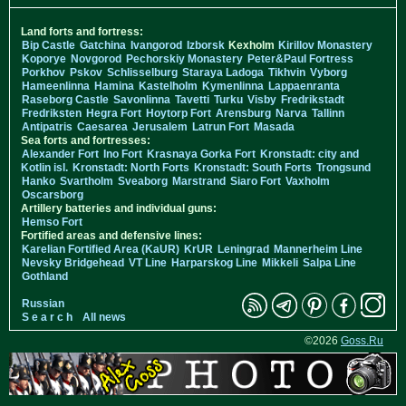
Land forts and fortress:
Bip Castle
Gatchina
Ivangorod
Izborsk
Kexholm
Kirillov Monastery
Koporye
Novgorod
Pechorskiy Monastery
Peter&Paul Fortress
Porkhov
Pskov
Schlisselburg
Staraya Ladoga
Tikhvin
Vyborg
Hameenlinna
Hamina
Kastelholm
Kymenlinna
Lappaenranta
Raseborg Castle
Savonlinna
Tavetti
Turku
Visby
Fredrikstadt
Fredriksten
Hegra Fort
Hoytorp Fort
Arensburg
Narva
Tallinn
Antipatris
Caesarea
Jerusalem
Latrun Fort
Masada
Sea forts and fortresses:
Alexander Fort
Ino Fort
Krasnaya Gorka Fort
Kronstadt: city and
Kotlin isl.
Kronstadt: North Forts
Kronstadt: South Forts
Trongsund
Hanko
Svartholm
Sveaborg
Marstrand
Siaro Fort
Vaxholm
Oscarsborg
Artillery batteries and individual guns:
Hemso Fort
Fortified areas and defensive lines:
Karelian Fortified Area (KaUR)
KrUR
Leningrad
Mannerheim Line
Nevsky Bridgehead
VT Line
Harparskog Line
Mikkeli
Salpa Line
Gothland
Russian
S e a r c h
All news
©2026
Goss.Ru