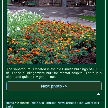
The sanatorium is located in the old Finnish buildings of 1930-
th. These buildings were built for mental hospital. There is a
clean and quiet air. A good place.
Next photo ->
Home
> Kexholm:
Main
Old Fortress
New Fortress
Plan
Where is it
Links