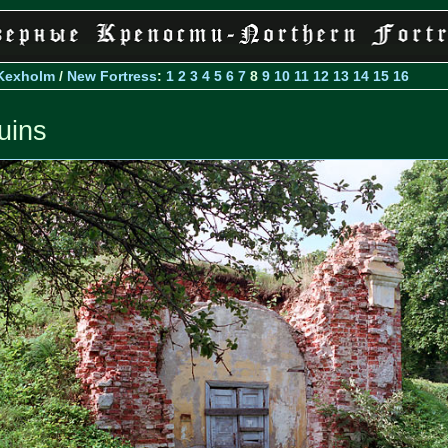
Kexholm
/
New Fortress
:
1
2
3
4
5
6
7
8
9
10
11
12
13
14
15
16
uins