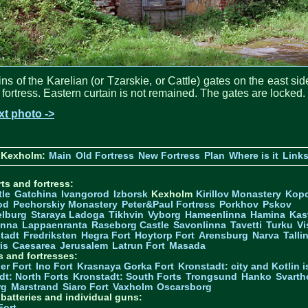
ns of the Karelian (or Tzarskie, or Cattle) gates on the east sid
 fortress. Eastern curtain is not remained. The gates are locked.
xt photo ->
 Kexholm:
Main
Old Fortress
New Fortress
Plan
Where is it
Link
ts and fortress:
tle
Gatchina
Ivangorod
Izborsk
Kexholm
Kirillov Monastery
Kop
od
Pechorskiy Monastery
Peter&Paul Fortress
Porkhov
Pskov
elburg
Staraya Ladoga
Tikhvin
Vyborg
Hameenlinna
Hamina
Kas
inna
Lappaenranta
Raseborg Castle
Savonlinna
Tavetti
Turku
Vi
stadt
Fredriksten
Hegra Fort
Hoytorp Fort
Arensburg
Narva
Talli
is
Caesarea
Jerusalem
Latrun Fort
Masada
s and fortresses:
er Fort
Ino Fort
Krasnaya Gorka Fort
Kronstadt: city and Kotlin is
dt: North Forts
Kronstadt: South Forts
Trongsund
Hanko
Svarth
rg
Marstrand
Siaro Fort
Vaxholm
Oscarsborg
y batteries and individual guns:
Fort