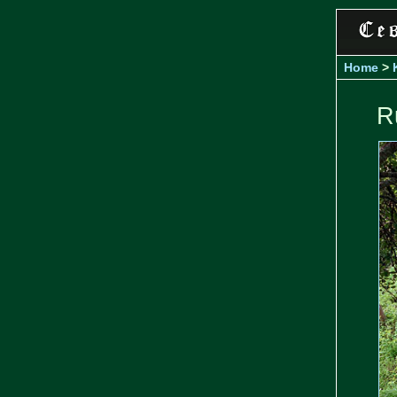
Home
>
R