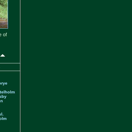
e of
s
orye
telholm
sby
nn
l.
olm