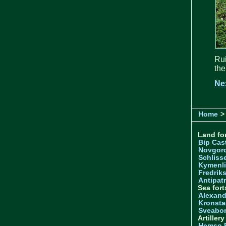
Rui
the
Ne
Home
>
Land for
Bip Cas
Novgor
Schliss
Kymenl
Fredrik
Antipatr
Sea fort
Alexand
Kronsta
Sveabo
Artiller
Hemso 