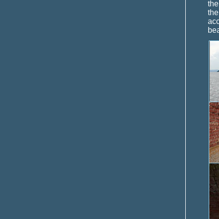
the
the
acc
bea