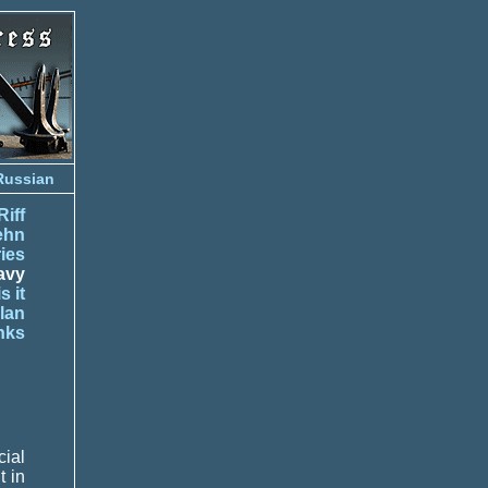
Russian
Riff
ehn
ies
avy
s it
lan
nks
ial
t in