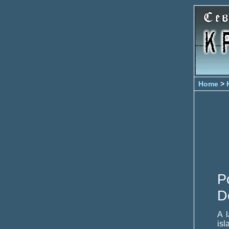
Home
>
P
D
A 
isl