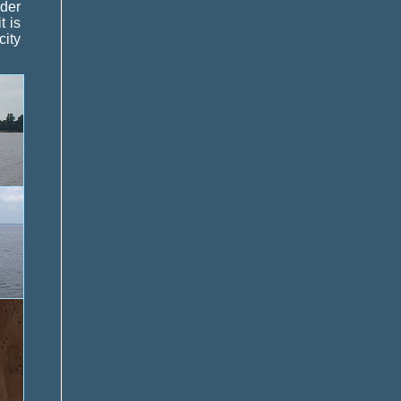
nder
t is
city