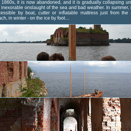
 1860s, it is now abandoned, and it is gradually collapsing u
 inexorable onslaught of the sea and bad weather. In summer, i
essible by boat, cutter or inflatable mattress just from the 
ch, in winter - on the ice by foot…