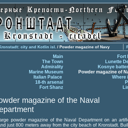
Kronstadt: city and Kotlin isl.
/ Powder magazine of Navy
Main
Fort 
The Town
Lunette D
Admirality
Kosnye batter
Marine Museum
Powder magazine of N
Italian Palace
Where i
18-th arsenal
P
Fort Shanz
Li
owder magazine of the Naval
epartment
large powder magazine of the Naval Department on an artific
and just 800 meters away from the city beach of Kronstadt. Buil