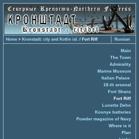
Home
>
Kronstadt: city and Kotlin isl.
/ Fort Riff
Russian
Main
The Town
Admirality
Marine Museum
Italian Palace
18-th arsenal
Fort Shanz
Fort Riff
Lunette Dehn
Kosnye batteries
Powder magazine of Navy
Where is it
Plan