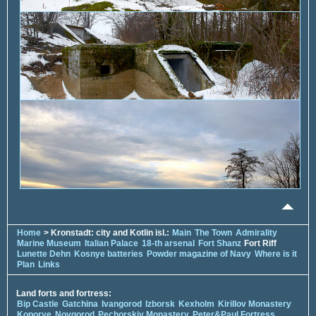
Home
> Kronstadt: city and Kotlin isl.:
Main
The Town
Admirality
Marine Museum
Italian Palace
18-th arsenal
Fort Shanz
Fort Riff
Lunette Dehn
Kosnye batteries
Powder magazine of Navy
Where is it
Plan
Links
Land forts and fortress:
Bip Castle
Gatchina
Ivangorod
Izborsk
Kexholm
Kirillov Monastery
Koporye
Novgorod
Pechorskiy Monastery
Peter&Paul Fortress