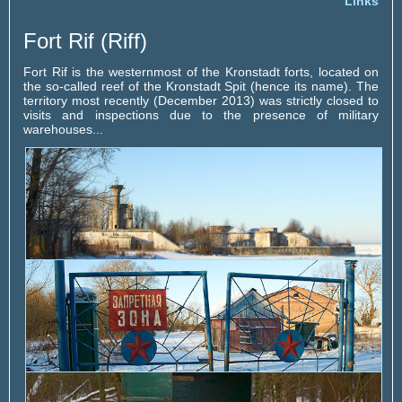
Links
Fort Rif (Riff)
Fort Rif is the westernmost of the Kronstadt forts, located on
the so-called reef of the Kronstadt Spit (hence its name). The
territory most recently (December 2013) was strictly closed to
visits and inspections due to the presence of military
warehouses...