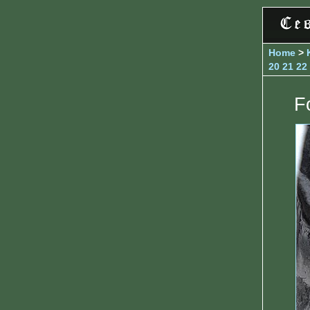
Home
>
20
21
22
Fo