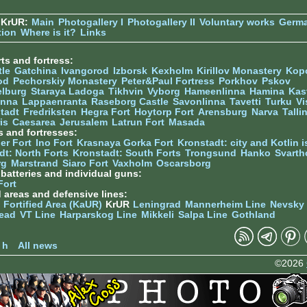
 KrUR:
Main
Photogallery I
Photogallery II
Voluntary works
Germ
tion
Where is it?
Links
ts and fortress:
tle
Gatchina
Ivangorod
Izborsk
Kexholm
Kirillov Monastery
Kop
od
Pechorskiy Monastery
Peter&Paul Fortress
Porkhov
Pskov
elburg
Staraya Ladoga
Tikhvin
Vyborg
Hameenlinna
Hamina
Kas
inna
Lappaenranta
Raseborg Castle
Savonlinna
Tavetti
Turku
Vi
stadt
Fredriksten
Hegra Fort
Hoytorp Fort
Arensburg
Narva
Talli
is
Caesarea
Jerusalem
Latrun Fort
Masada
s and fortresses:
er Fort
Ino Fort
Krasnaya Gorka Fort
Kronstadt: city and Kotlin is
dt: North Forts
Kronstadt: South Forts
Trongsund
Hanko
Svarth
rg
Marstrand
Siaro Fort
Vaxholm
Oscarsborg
y batteries and individual guns:
Fort
d areas and defensive lines:
 Fortified Area (KaUR)
KrUR
Leningrad
Mannerheim Line
Nevsky
ead
VT Line
Harparskog Line
Mikkeli
Salpa Line
Gothland
n
 h
All news
©2026