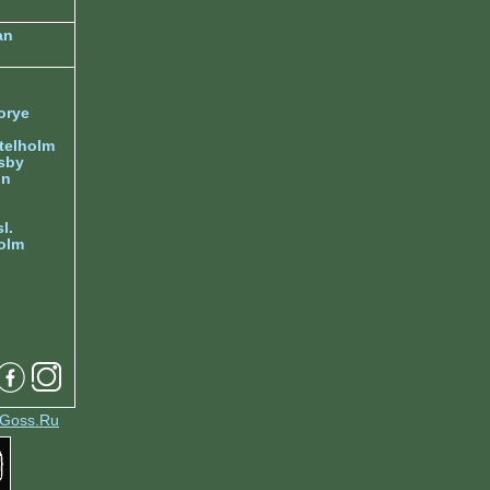
an
orye
telholm
sby
nn
l.
olm
Goss.Ru