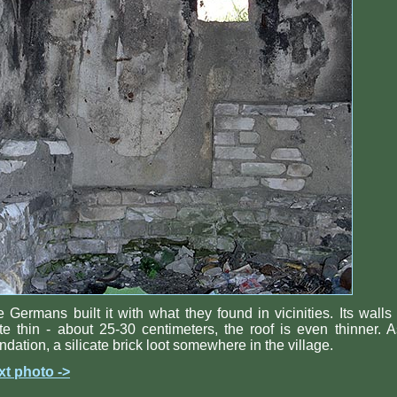
 Germans built it with what they found in vicinities. Its walls
te thin - about 25-30 centimeters, the roof is even thinner. 
ndation, a silicate brick loot somewhere in the village.
xt photo ->