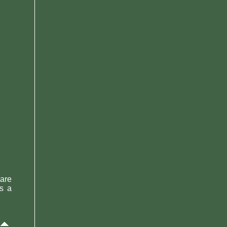
 are
As a