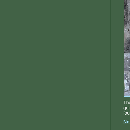
The
qui
fou
Ne