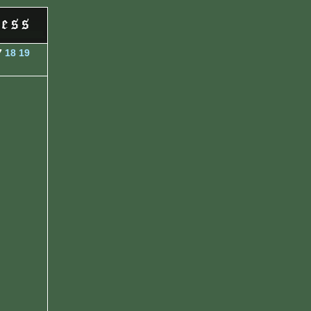
7
18
19