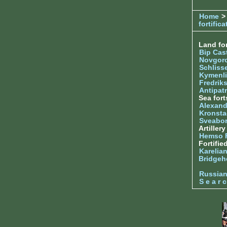
Home
>
fortifica
Land for
Bip Cas
Novgor
Schliss
Kymenl
Fredrik
Antipatr
Sea fort
Alexand
Kronsta
Sveabo
Artiller
Hemso 
Fortifie
Karelian
Bridgeh
Russia
S e a r c