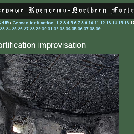
KrUR
/
German fortification
:
1
2
3
4
5
6
7
8
9
10
11
12
13
14
15
16
1
23
24
25
26
27
28
29
30
31
32
33
34
35
36
37
38
39
rtification improvisation