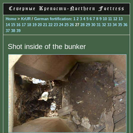
Home
>
KrUR
/
German fortification
:
1
2
3
4
5
6
7
8
9
10
11
12
13
14
15
16
17
18
19
20
21
22
23
24
25
26
27
28
29
30
31
32
33
34
35
36
37
38
39
Shot inside of the bunker