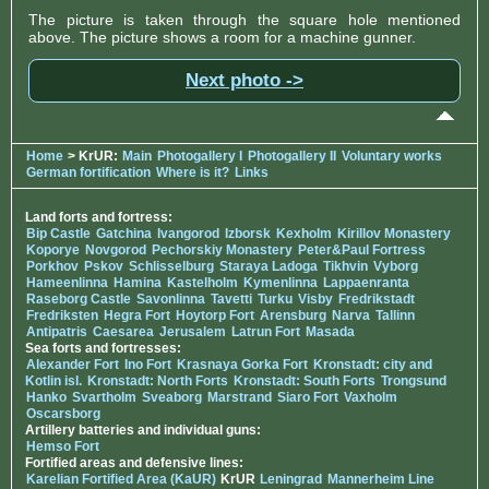
The picture is taken through the square hole mentioned
above. The picture shows a room for a machine gunner.
Next photo ->
Home
> KrUR:
Main
Photogallery I
Photogallery II
Voluntary works
German fortification
Where is it?
Links
Land forts and fortress:
Bip Castle
Gatchina
Ivangorod
Izborsk
Kexholm
Kirillov Monastery
Koporye
Novgorod
Pechorskiy Monastery
Peter&Paul Fortress
Porkhov
Pskov
Schlisselburg
Staraya Ladoga
Tikhvin
Vyborg
Hameenlinna
Hamina
Kastelholm
Kymenlinna
Lappaenranta
Raseborg Castle
Savonlinna
Tavetti
Turku
Visby
Fredrikstadt
Fredriksten
Hegra Fort
Hoytorp Fort
Arensburg
Narva
Tallinn
Antipatris
Caesarea
Jerusalem
Latrun Fort
Masada
Sea forts and fortresses:
Alexander Fort
Ino Fort
Krasnaya Gorka Fort
Kronstadt: city and
Kotlin isl.
Kronstadt: North Forts
Kronstadt: South Forts
Trongsund
Hanko
Svartholm
Sveaborg
Marstrand
Siaro Fort
Vaxholm
Oscarsborg
Artillery batteries and individual guns:
Hemso Fort
Fortified areas and defensive lines:
Karelian Fortified Area (KaUR)
KrUR
Leningrad
Mannerheim Line