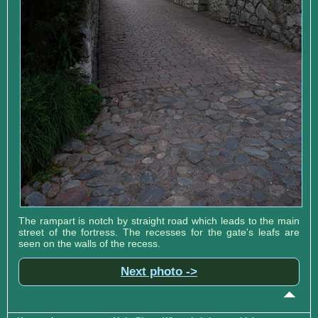
The rampart is notch by straight road which leads to the main
street of the fortress. The recesses for the gate's leafs are
seen on the walls of the recess.
Next photo ->