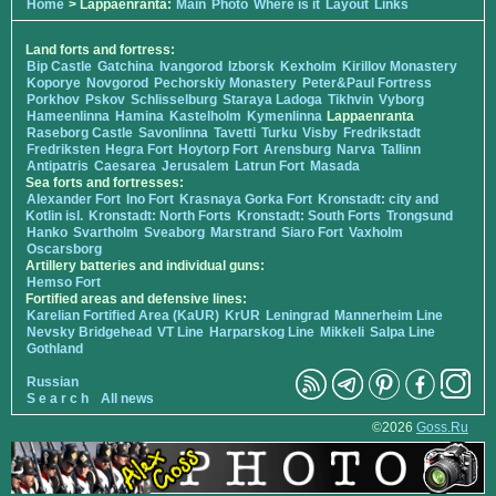
Home
> Lappaenranta:
Main
Photo
Where is it
Layout
Links
Land forts and fortress:
Bip Castle
Gatchina
Ivangorod
Izborsk
Kexholm
Kirillov Monastery
Koporye
Novgorod
Pechorskiy Monastery
Peter&Paul Fortress
Porkhov
Pskov
Schlisselburg
Staraya Ladoga
Tikhvin
Vyborg
Hameenlinna
Hamina
Kastelholm
Kymenlinna
Lappaenranta
Raseborg Castle
Savonlinna
Tavetti
Turku
Visby
Fredrikstadt
Fredriksten
Hegra Fort
Hoytorp Fort
Arensburg
Narva
Tallinn
Antipatris
Caesarea
Jerusalem
Latrun Fort
Masada
Sea forts and fortresses:
Alexander Fort
Ino Fort
Krasnaya Gorka Fort
Kronstadt: city and
Kotlin isl.
Kronstadt: North Forts
Kronstadt: South Forts
Trongsund
Hanko
Svartholm
Sveaborg
Marstrand
Siaro Fort
Vaxholm
Oscarsborg
Artillery batteries and individual guns:
Hemso Fort
Fortified areas and defensive lines:
Karelian Fortified Area (KaUR)
KrUR
Leningrad
Mannerheim Line
Nevsky Bridgehead
VT Line
Harparskog Line
Mikkeli
Salpa Line
Gothland
Russian
S e a r c h
All news
©2026
Goss.Ru