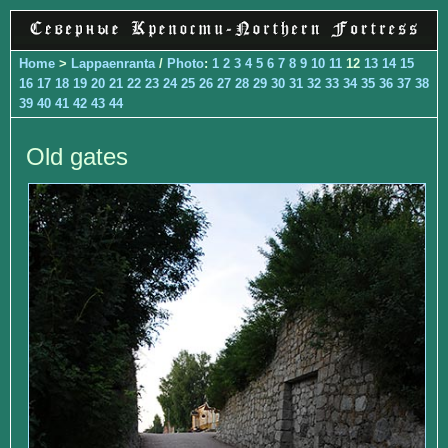
Home
>
Lappaenranta
/
Photo
:
1
2
3
4
5
6
7
8
9
10
11
12
13
14
15
16
17
18
19
20
21
22
23
24
25
26
27
28
29
30
31
32
33
34
35
36
37
38
39
40
41
42
43
44
Old gates