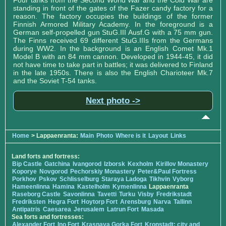
Four tanks from the Second World War and the Cold War are
standing in front of the gates of the Fazer candy factory for a
reason. The factory occupies the buildings of the former
Finnish Armored Military Academy. In the foreground is a
German self-propelled gun StuG.III Ausf.G with a 75 mm gun.
The Finns received 69 different StuG.IIIs from the Germans
during WW2. In the background is an English Comet Mk.1
Model B with an 84 mm cannon. Developed in 1944-45, it did
not have time to take part in battles; it was delivered to Finland
in the late 1950s. There is also the English Charioteer Mk.7
and the Soviet T-54 tanks.
Next photo ->
Home
> Lappaenranta:
Main
Photo
Where is it
Layout
Links
Land forts and fortress:
Bip Castle
Gatchina
Ivangorod
Izborsk
Kexholm
Kirillov Monastery
Koporye
Novgorod
Pechorskiy Monastery
Peter&Paul Fortress
Porkhov
Pskov
Schlisselburg
Staraya Ladoga
Tikhvin
Vyborg
Hameenlinna
Hamina
Kastelholm
Kymenlinna
Lappaenranta
Raseborg Castle
Savonlinna
Tavetti
Turku
Visby
Fredrikstadt
Fredriksten
Hegra Fort
Hoytorp Fort
Arensburg
Narva
Tallinn
Antipatris
Caesarea
Jerusalem
Latrun Fort
Masada
Sea forts and fortresses:
Alexander Fort
Ino Fort
Krasnaya Gorka Fort
Kronstadt: city and