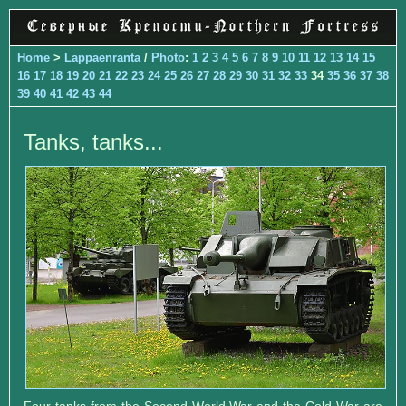
Home
>
Lappaenranta
/
Photo
:
1
2
3
4
5
6
7
8
9
10
11
12
13
14
15
16
17
18
19
20
21
22
23
24
25
26
27
28
29
30
31
32
33
34
35
36
37
38
39
40
41
42
43
44
Tanks, tanks...