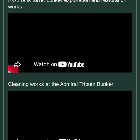
works
Cleaning works at the Admiral Tributz Bunker