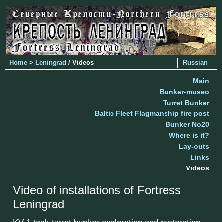
Home
>
Leningrad
/ Videos
Russian
Main
Bunker-museo
Turret Bunker
Baltic Fleet Flagmanship fire post
Bunker No20
Where is it?
Lay-outs
Links
Videos
Video of installations of Fortress
Leningrad
KV-1 tank turret bunker exploration and restoration