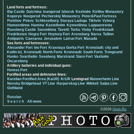
Land forts and fortress:
Bip Castle
Gatchina
Ivangorod
Izborsk
Kexholm
Kirillov Monastery
Koporye
Novgorod
Pechorskiy Monastery
Peter&Paul Fortress
Porkhov
Pskov
Schlisselburg
Staraya Ladoga
Tikhvin
Vyborg
Hameenlinna
Hamina
Kastelholm
Kymenlinna
Lappaenranta
Raseborg Castle
Savonlinna
Tavetti
Turku
Visby
Fredrikstadt
Fredriksten
Hegra Fort
Hoytorp Fort
Arensburg
Narva
Tallinn
Antipatris
Caesarea
Jerusalem
Latrun Fort
Masada
Sea forts and fortresses:
Alexander Fort
Ino Fort
Krasnaya Gorka Fort
Kronstadt: city and
Kotlin isl.
Kronstadt: North Forts
Kronstadt: South Forts
Trongsund
Hanko
Svartholm
Sveaborg
Marstrand
Siaro Fort
Vaxholm
Oscarsborg
Artillery batteries and individual guns:
Hemso Fort
Fortified areas and defensive lines:
Karelian Fortified Area (KaUR)
KrUR
Leningrad
Mannerheim Line
Nevsky Bridgehead
VT Line
Harparskog Line
Mikkeli
Salpa Line
Gothland
Russian
S e a r c h
All news
©2026
Goss.Ru