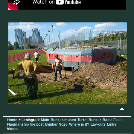
Home
> Leningrad:
Main
Bunker-museo
Turret Bunker
Baltic Fleet
Flagmanship fire post
Bunker No20
Where is it?
Lay-outs
Links
Videos