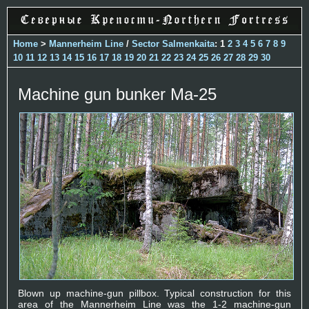
Home
>
Mannerheim Line
/
Sector Salmenkaita
: 1
2
3
4
5
6
7
8
9
10
11
12
13
14
15
16
17
18
19
20
21
22
23
24
25
26
27
28
29
30
Machine gun bunker Ma-25
Blown up machine-gun pillbox. Typical construction for this
area of the Mannerheim Line was the 1-2 machine-gun