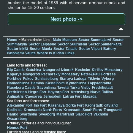
bunker, the model of 1939 with observant armour cupola and
shelter for 15-20 soldiers.
Next photo ->
Home
> Mannerheim Line:
Main
Museum
Sector Summajarvi
Sector
Summakylä
Sector Leipäsuo
Sector Suurniemi
Sector Salmenkaita
Sector Inkilä
Sector Muola
Sector Taipale
Sector Viipuri
Battery
Patoniemi
Vaults
Where is it
Plan
Links
Land forts and fortress:
Bip Castle
Gatchina
Ivangorod
Izborsk
Kexholm
Kirillov Monastery
Koporye
Novgorod
Pechorskiy Monastery
Peter&Paul Fortress
Porkhov
Pskov
Schlisselburg
Staraya Ladoga
Tikhvin
Vyborg
Hameenlinna
Hamina
Kastelholm
Kymenlinna
Lappaenranta
Raseborg Castle
Savonlinna
Tavetti
Turku
Visby
Fredrikstadt
Fredriksten
Hegra Fort
Hoytorp Fort
Arensburg
Narva
Tallinn
Antipatris
Caesarea
Jerusalem
Latrun Fort
Masada
Sea forts and fortresses:
Alexander Fort
Ino Fort
Krasnaya Gorka Fort
Kronstadt: city and
Kotlin isl.
Kronstadt: North Forts
Kronstadt: South Forts
Trongsund
Hanko
Svartholm
Sveaborg
Marstrand
Siaro Fort
Vaxholm
Oscarsborg
Artillery batteries and individual guns:
Hemso Fort
Fortified areas and defensive lines: