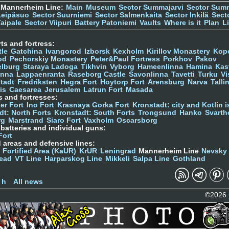
 Mannerheim Line:
Main
Museum
Sector Summajarvi
Sector Sum
Leipäsuo
Sector Suurniemi
Sector Salmenkaita
Sector Inkilä
Sect
Taipale
Sector Viipuri
Battery Patoniemi
Vaults
Where is it
Plan
L
ts and fortress:
tle
Gatchina
Ivangorod
Izborsk
Kexholm
Kirillov Monastery
Kop
od
Pechorskiy Monastery
Peter&Paul Fortress
Porkhov
Pskov
elburg
Staraya Ladoga
Tikhvin
Vyborg
Hameenlinna
Hamina
Kas
inna
Lappaenranta
Raseborg Castle
Savonlinna
Tavetti
Turku
Vi
stadt
Fredriksten
Hegra Fort
Hoytorp Fort
Arensburg
Narva
Talli
is
Caesarea
Jerusalem
Latrun Fort
Masada
s and fortresses:
er Fort
Ino Fort
Krasnaya Gorka Fort
Kronstadt: city and Kotlin is
dt: North Forts
Kronstadt: South Forts
Trongsund
Hanko
Svarth
rg
Marstrand
Siaro Fort
Vaxholm
Oscarsborg
y batteries and individual guns:
Fort
d areas and defensive lines:
 Fortified Area (KaUR)
KrUR
Leningrad
Mannerheim Line
Nevsky
ead
VT Line
Harparskog Line
Mikkeli
Salpa Line
Gothland
n
 h
All news
©2026