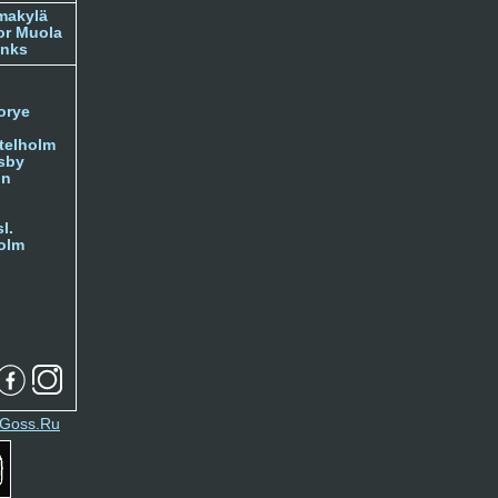
makylä
or Muola
inks
orye
telholm
sby
nn
l.
olm
Goss.Ru