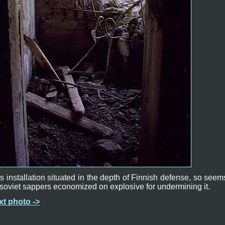
s installation situated in the depth of Finnish defense, so seem
soviet sappers economized on explosive for undermining it.
xt photo ->