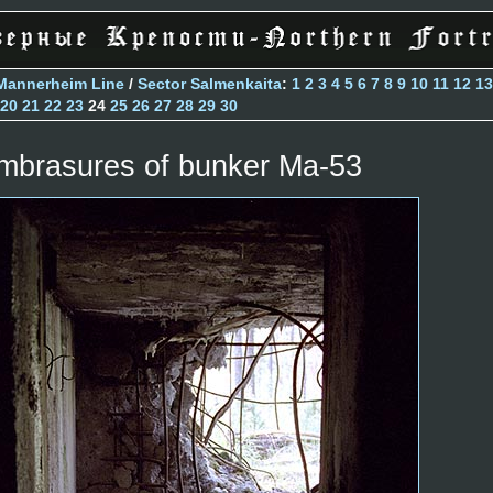
Mannerheim Line
/
Sector Salmenkaita
:
1
2
3
4
5
6
7
8
9
10
11
12
13
20
21
22
23
24
25
26
27
28
29
30
mbrasures of bunker Ma-53