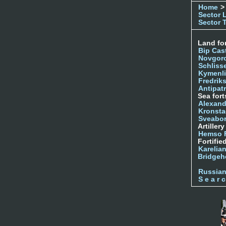
Home
>
Sector 
Sector 
Land for
Bip Cas
Novgor
Schliss
Kymenl
Fredrik
Antipatr
Sea fort
Alexand
Kronsta
Sveabo
Artiller
Hemso 
Fortifie
Karelian
Bridgeh
Russia
S e a r c