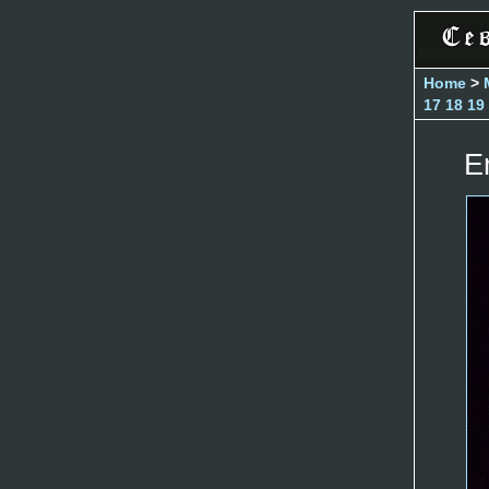
Home
>
17
18
19
E