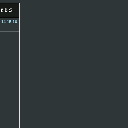
14
15
16