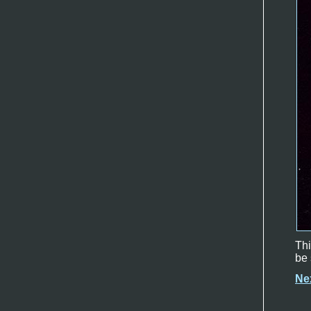
Thi
be 
Ne