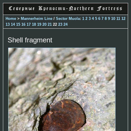
Home
>
Mannerheim Line
/
Sector Muola
:
1
2
3
4
5
6
7
8
9
10
11
12
13
14
15
16
17
18
19
20
21
22
23
24
Shell fragment