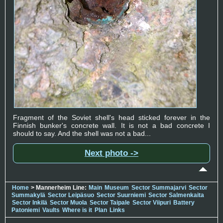
Fragment of the Soviet shell's head sticked forever in the
Finnish bunker's concrete wall. It is not a bad concrete I
should to say. And the shell was not a bad...
Next photo ->
Home
> Mannerheim Line:
Main
Museum
Sector Summajarvi
Sector
Summakylä
Sector Leipäsuo
Sector Suurniemi
Sector Salmenkaita
Sector Inkilä
Sector Muola
Sector Taipale
Sector Viipuri
Battery
Patoniemi
Vaults
Where is it
Plan
Links