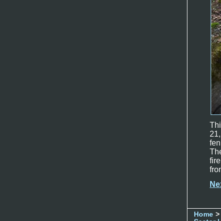
Th
21,
fe
The
fir
fro
Ne
Home
>