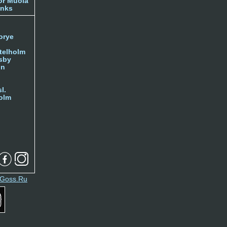
or Muola
inks
orye
telholm
sby
nn
l.
olm
Goss.Ru