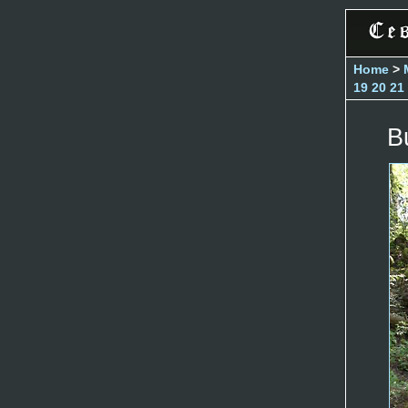
Home
>
19
20
21
B