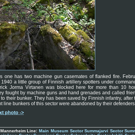
is one has two machine gun casemates of flanked fire. Febru
 1940 a little group of Finnish artillery spotters under comman
nrick Jorma Virtanen was blocked here for more than 10 hou
y fought by machine guns and hand grenades and called frie
e to their bunker. They has been saved by Finnish infantry, after 
nt line bunkers of this sector were abandoned by their defenders
xt photo ->
 Mannerheim Line:
Main
Museum
Sector Summajarvi
Sector Sum