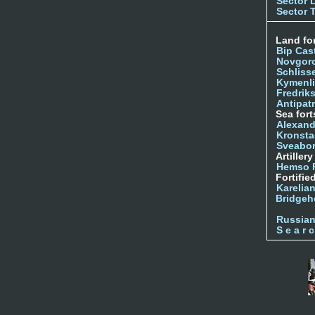
Sector 
Sector 
Land for
Bip Cas
Novgor
Schliss
Kymenl
Fredrik
Antipatr
Sea fort
Alexand
Kronsta
Sveabo
Artiller
Hemso 
Fortifie
Karelian
Bridgeh
Russia
S e a r c