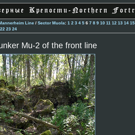
Mannerheim Line
/
Sector Muola
:
1
2
3
4
5
6
7
8
9
10
11
12
13
14
15
22
23
24
unker Mu-2 of the front line