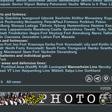
Leipäsuo
Sector Suurniemi
Sector Salmenkaita
Sector Inkilä
Sect
Taipale
Sector Viipuri
Battery Patoniemi
Vaults
Where is it
Plan
L
ts and fortress:
tle
Gatchina
Ivangorod
Izborsk
Kexholm
Kirillov Monastery
Kop
od
Pechorskiy Monastery
Peter&Paul Fortress
Porkhov
Pskov
elburg
Staraya Ladoga
Tikhvin
Vyborg
Hameenlinna
Hamina
Kas
inna
Lappaenranta
Raseborg Castle
Savonlinna
Tavetti
Turku
Vi
stadt
Fredriksten
Hegra Fort
Hoytorp Fort
Arensburg
Narva
Talli
is
Caesarea
Jerusalem
Latrun Fort
Masada
s and fortresses:
er Fort
Ino Fort
Krasnaya Gorka Fort
Kronstadt: city and Kotlin is
dt: North Forts
Kronstadt: South Forts
Trongsund
Hanko
Svarth
rg
Marstrand
Siaro Fort
Vaxholm
Oscarsborg
y batteries and individual guns:
Fort
d areas and defensive lines:
 Fortified Area (KaUR)
KrUR
Leningrad
Mannerheim Line
Nevsky
ead
VT Line
Harparskog Line
Mikkeli
Salpa Line
Gothland
n
 h
All news
©2026