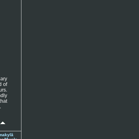
ary
d of
rs.
ndly
that
.
makylä