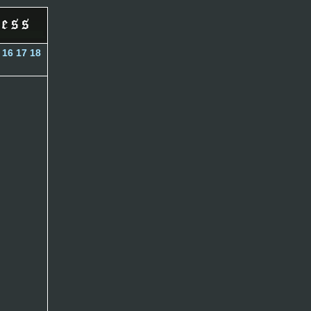
16
17
18