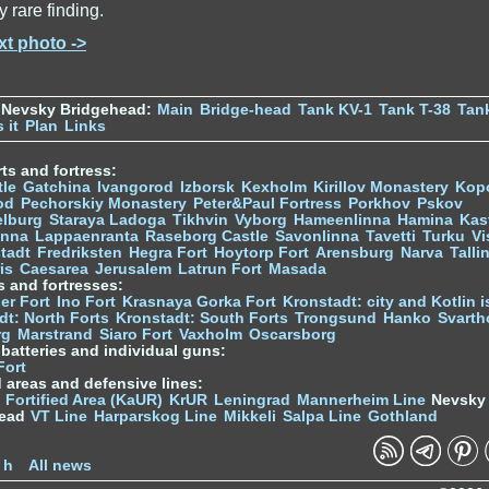
y rare finding.
xt photo ->
 Nevsky Bridgehead:
Main
Bridge-head
Tank KV-1
Tank T-38
Tan
 it
Plan
Links
ts and fortress:
tle
Gatchina
Ivangorod
Izborsk
Kexholm
Kirillov Monastery
Kop
od
Pechorskiy Monastery
Peter&Paul Fortress
Porkhov
Pskov
elburg
Staraya Ladoga
Tikhvin
Vyborg
Hameenlinna
Hamina
Kas
inna
Lappaenranta
Raseborg Castle
Savonlinna
Tavetti
Turku
Vi
stadt
Fredriksten
Hegra Fort
Hoytorp Fort
Arensburg
Narva
Talli
is
Caesarea
Jerusalem
Latrun Fort
Masada
s and fortresses:
er Fort
Ino Fort
Krasnaya Gorka Fort
Kronstadt: city and Kotlin is
dt: North Forts
Kronstadt: South Forts
Trongsund
Hanko
Svarth
rg
Marstrand
Siaro Fort
Vaxholm
Oscarsborg
y batteries and individual guns:
Fort
d areas and defensive lines:
 Fortified Area (KaUR)
KrUR
Leningrad
Mannerheim Line
Nevsky
head
VT Line
Harparskog Line
Mikkeli
Salpa Line
Gothland
n
 h
All news