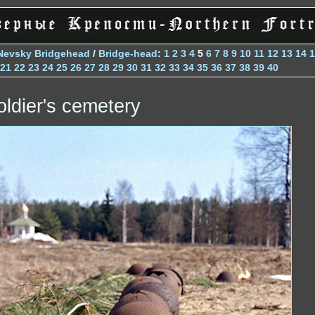
Nevsky Bridgehead
/
Bridge-head
:
1
2
3
4
5
6
7
8
9
10
11
12
13
14
1
21
22
23
24
25
26
27
28
29
30
31
32
33
34
35
36
37
38
39
40
oldier's cemetery