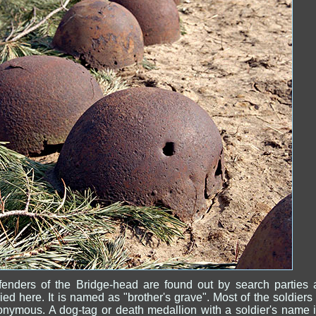
fenders of the Bridge-head are found out by search parties 
ied here. It is named as "brother's grave". Most of the soldiers
nymous. A dog-tag or death medallion with a soldier's name 