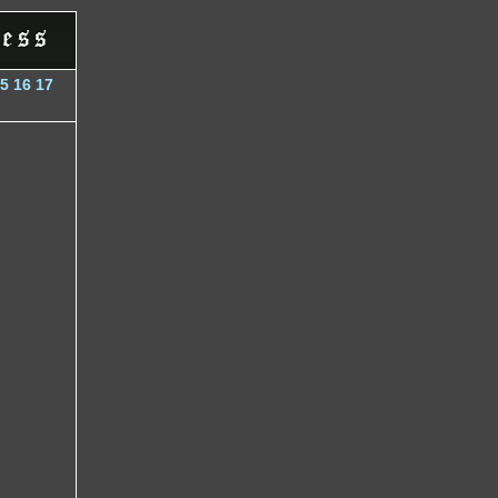
5
16
17