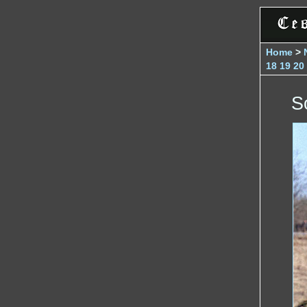
Home
>
18
19
20
S