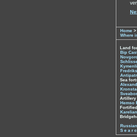
ver
Ne
Home
>
Where is
Land for
Bip Cas
Novgor
Schliss
Kymenl
Fredrik
Antipatr
Sea fort
Alexand
Kronsta
Sveabo
Artiller
Hemso 
Fortifie
Karelian
Bridge
Russia
S e a r c