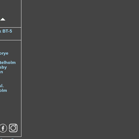
k BT-5
orye
telholm
sby
nn
l.
olm