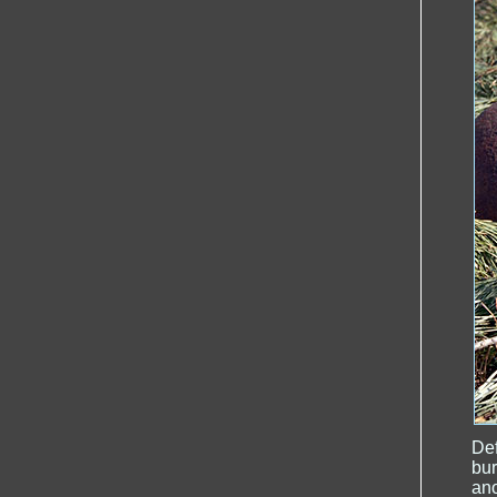
De
bur
ano