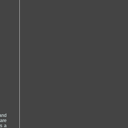
and
 are
is a