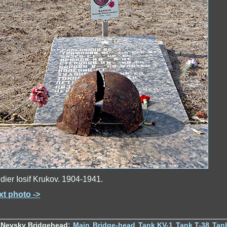
dier Iosif Krukov. 1904-1941.
xt photo ->
 Nevsky Bridgehead:
Main
Bridge-head
Tank KV-1
Tank T-38
Tan