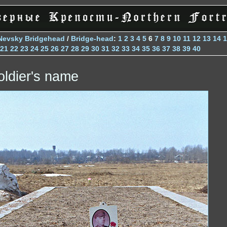
Nevsky Bridgehead
/
Bridge-head
:
1
2
3
4
5
6
7
8
9
10
11
12
13
14
1
21
22
23
24
25
26
27
28
29
30
31
32
33
34
35
36
37
38
39
40
oldier's name