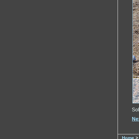
Sol
Ne
Home
>