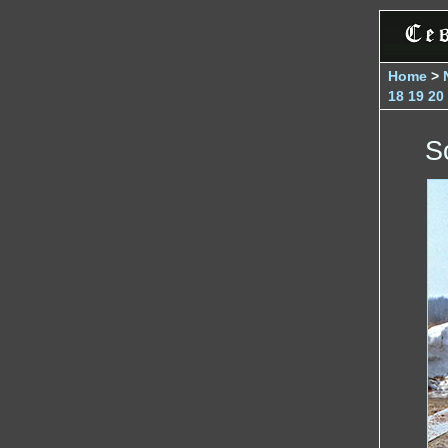
Home
>
18
19
20
S