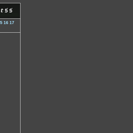
5
16
17