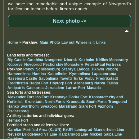
we have the remarkable and unique example of Novgorod's
fortification technic before firearm epoch.
Next photo ->
Home
> Porkhov:
Main
Photo
Lay out
Where is it
Links
Land forts and fortress:
Bip Castle
Gatchina
Ivangorod
Izborsk
Kexholm
Kirillov Monastery
Koporye
Novgorod
Pechorskiy Monastery
Peter&Paul Fortress
Porkhov
Pskov
Schlisselburg
Staraya Ladoga
Tikhvin
Vyborg
Hameenlinna
Hamina
Kastelholm
Kymenlinna
Lappaenranta
Raseborg Castle
Savonlinna
Tavetti
Turku
Visby
Fredrikstadt
Fredriksten
Hegra Fort
Hoytorp Fort
Arensburg
Narva
Tallinn
Antipatris
Caesarea
Jerusalem
Latrun Fort
Masada
Sea forts and fortresses:
Alexander Fort
Ino Fort
Krasnaya Gorka Fort
Kronstadt: city and
Kotlin isl.
Kronstadt: North Forts
Kronstadt: South Forts
Trongsund
Hanko
Svartholm
Sveaborg
Marstrand
Siaro Fort
Vaxholm
Oscarsborg
Artillery batteries and individual guns:
Hemso Fort
Fortified areas and defensive lines:
Karelian Fortified Area (KaUR)
KrUR
Leningrad
Mannerheim Line
Nevsky Bridgehead
VT Line
Harparskog Line
Mikkeli
Salpa Line
Gothland