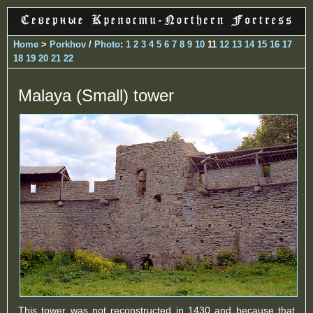
Home
>
Porkhov
/
Photo
:
1
2
3
4
5
6
7
8
9
10
11
12
13
14
15
16
17
18
19
20
21
22
Malaya (Small) tower
This tower was not reconstructed in 1430 and because that