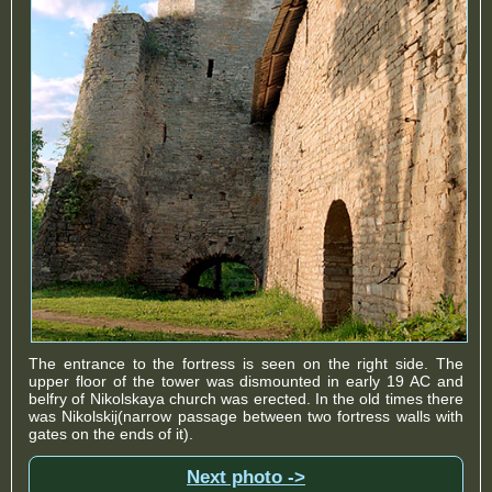
The entrance to the fortress is seen on the right side. The
upper floor of the tower was dismounted in early 19 AC and
belfry of Nikolskaya church was erected. In the old times there
was Nikolskij(narrow passage between two fortress walls with
gates on the ends of it).
Next photo ->