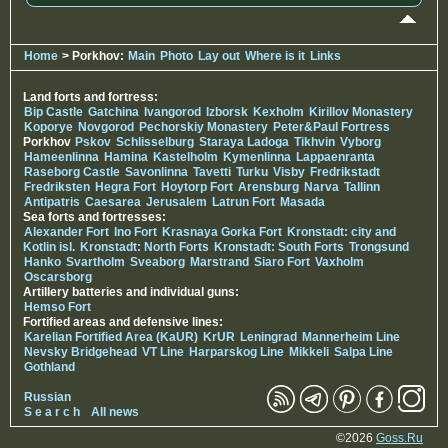
Home
> Porkhov:
Main
Photo
Lay out
Where is it
Links
Land forts and fortress:
Bip Castle
Gatchina
Ivangorod
Izborsk
Kexholm
Kirillov Monastery
Koporye
Novgorod
Pechorskiy Monastery
Peter&Paul Fortress
Porkhov
Pskov
Schlisselburg
Staraya Ladoga
Tikhvin
Vyborg
Hameenlinna
Hamina
Kastelholm
Kymenlinna
Lappaenranta
Raseborg Castle
Savonlinna
Tavetti
Turku
Visby
Fredrikstadt
Fredriksten
Hegra Fort
Hoytorp Fort
Arensburg
Narva
Tallinn
Antipatris
Caesarea
Jerusalem
Latrun Fort
Masada
Sea forts and fortresses:
Alexander Fort
Ino Fort
Krasnaya Gorka Fort
Kronstadt: city and
Kotlin isl.
Kronstadt: North Forts
Kronstadt: South Forts
Trongsund
Hanko
Svartholm
Sveaborg
Marstrand
Siaro Fort
Vaxholm
Oscarsborg
Artillery batteries and individual guns:
Hemso Fort
Fortified areas and defensive lines:
Karelian Fortified Area (KaUR)
KrUR
Leningrad
Mannerheim Line
Nevsky Bridgehead
VT Line
Harparskog Line
Mikkeli
Salpa Line
Gothland
Russian
S e a r c h
All news
©2026
Goss.Ru