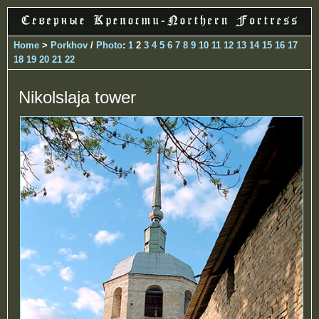
Home
>
Porkhov
/
Photo
:
1
2
3
4
5
6
7
8
9
10
11
12
13
14
15
16
17
18
19
20
21
22
Nikolslaja tower