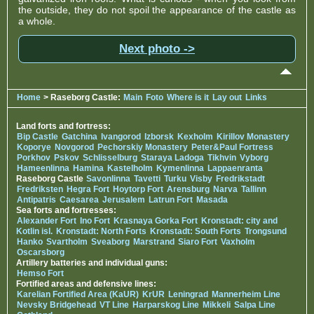
the outside, they do not spoil the appearance of the castle as
a whole.
Next photo ->
Home
> Raseborg Castle:
Main
Foto
Where is it
Lay out
Links
Land forts and fortress:
Bip Castle
Gatchina
Ivangorod
Izborsk
Kexholm
Kirillov Monastery
Koporye
Novgorod
Pechorskiy Monastery
Peter&Paul Fortress
Porkhov
Pskov
Schlisselburg
Staraya Ladoga
Tikhvin
Vyborg
Hameenlinna
Hamina
Kastelholm
Kymenlinna
Lappaenranta
Raseborg Castle
Savonlinna
Tavetti
Turku
Visby
Fredrikstadt
Fredriksten
Hegra Fort
Hoytorp Fort
Arensburg
Narva
Tallinn
Antipatris
Caesarea
Jerusalem
Latrun Fort
Masada
Sea forts and fortresses:
Alexander Fort
Ino Fort
Krasnaya Gorka Fort
Kronstadt: city and
Kotlin isl.
Kronstadt: North Forts
Kronstadt: South Forts
Trongsund
Hanko
Svartholm
Sveaborg
Marstrand
Siaro Fort
Vaxholm
Oscarsborg
Artillery batteries and individual guns:
Hemso Fort
Fortified areas and defensive lines:
Karelian Fortified Area (KaUR)
KrUR
Leningrad
Mannerheim Line
Nevsky Bridgehead
VT Line
Harparskog Line
Mikkeli
Salpa Line