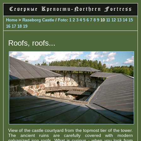
Home
>
Raseborg Castle
/
Foto
:
1
2
3
4
5
6
7
8
9
10
11
12
13
14
15
16
17
18
19
Roofs, roofs...
View of the castle courtyard from the topmost tier of the tower.
The ancient ruins are carefully covered with modern
galvanized iron roofs. What is curious - when you look from