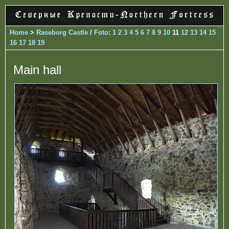
Home
>
Raseborg Castle
/
Foto
:
1
2
3
4
5
6
7
8
9
10
11
12
13
14
15
16
17
18
19
Main hall