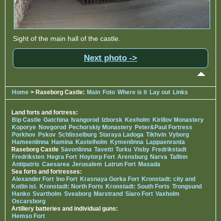
Sight of the main hall of the castle.
Next photo ->
Home
> Raseborg Castle:
Main
Foto
Where is it
Lay out
Links
Land forts and fortress:
Bip Castle
Gatchina
Ivangorod
Izborsk
Kexholm
Kirillov Monastery
Koporye
Novgorod
Pechorskiy Monastery
Peter&Paul Fortress
Porkhov
Pskov
Schlisselburg
Staraya Ladoga
Tikhvin
Vyborg
Hameenlinna
Hamina
Kastelholm
Kymenlinna
Lappaenranta
Raseborg Castle
Savonlinna
Tavetti
Turku
Visby
Fredrikstadt
Fredriksten
Hegra Fort
Hoytorp Fort
Arensburg
Narva
Tallinn
Antipatris
Caesarea
Jerusalem
Latrun Fort
Masada
Sea forts and fortresses:
Alexander Fort
Ino Fort
Krasnaya Gorka Fort
Kronstadt: city and
Kotlin isl.
Kronstadt: North Forts
Kronstadt: South Forts
Trongsund
Hanko
Svartholm
Sveaborg
Marstrand
Siaro Fort
Vaxholm
Oscarsborg
Artillery batteries and individual guns:
Hemso Fort