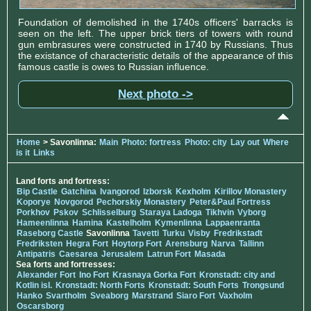
Foundation of demolished in the 1740s officers' barracks is
seen on the left. The upper brick tiers of towers with round
gun embrasures were constructed in 1740 by Russians. Thus
the existance of characteristic details of the appearance of this
famous castle is owes to Russian influence.
Next photo ->
Home
> Savonlinna:
Main
Photo: fortress
Photo: city
Lay out
Where
is it
Links
Land forts and fortress:
Bip Castle
Gatchina
Ivangorod
Izborsk
Kexholm
Kirillov Monastery
Koporye
Novgorod
Pechorskiy Monastery
Peter&Paul Fortress
Porkhov
Pskov
Schlisselburg
Staraya Ladoga
Tikhvin
Vyborg
Hameenlinna
Hamina
Kastelholm
Kymenlinna
Lappaenranta
Raseborg Castle
Savonlinna
Tavetti
Turku
Visby
Fredrikstadt
Fredriksten
Hegra Fort
Hoytorp Fort
Arensburg
Narva
Tallinn
Antipatris
Caesarea
Jerusalem
Latrun Fort
Masada
Sea forts and fortresses:
Alexander Fort
Ino Fort
Krasnaya Gorka Fort
Kronstadt: city and
Kotlin isl.
Kronstadt: North Forts
Kronstadt: South Forts
Trongsund
Hanko
Svartholm
Sveaborg
Marstrand
Siaro Fort
Vaxholm
Oscarsborg