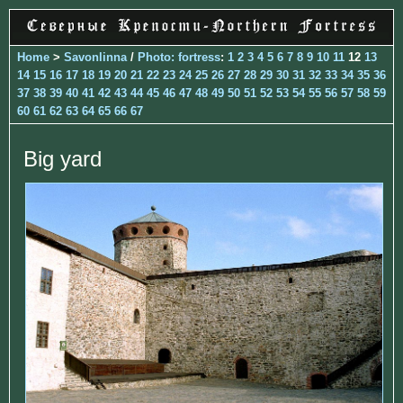
Home
>
Savonlinna
/
Photo: fortress
:
1
2
3
4
5
6
7
8
9
10
11
12
13
14
15
16
17
18
19
20
21
22
23
24
25
26
27
28
29
30
31
32
33
34
35
36
37
38
39
40
41
42
43
44
45
46
47
48
49
50
51
52
53
54
55
56
57
58
59
60
61
62
63
64
65
66
67
Big yard