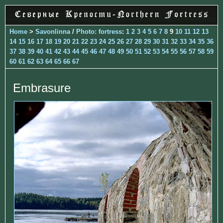
Home
>
Savonlinna
/
Photo: fortress
:
1
2
3
4
5
6
7
8
9
10
11
12
13
14
15
16
17
18
19
20
21
22
23
24
25
26
27
28
29
30
31
32
33
34
35
36
37
38
39
40
41
42
43
44
45
46
47
48
49
50
51
52
53
54
55
56
57
58
59
60
61
62
63
64
65
66
67
Embrasure