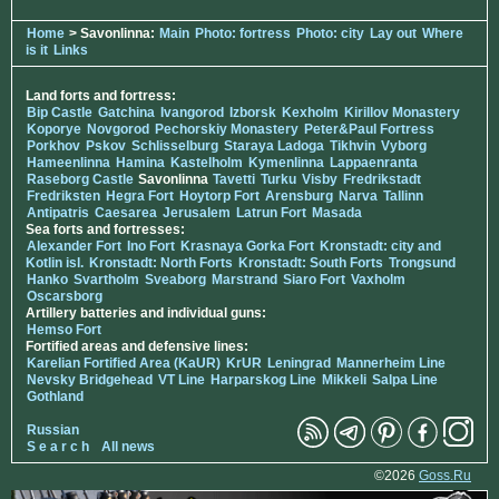
Home
> Savonlinna:
Main
Photo: fortress
Photo: city
Lay out
Where
is it
Links
Land forts and fortress:
Bip Castle
Gatchina
Ivangorod
Izborsk
Kexholm
Kirillov Monastery
Koporye
Novgorod
Pechorskiy Monastery
Peter&Paul Fortress
Porkhov
Pskov
Schlisselburg
Staraya Ladoga
Tikhvin
Vyborg
Hameenlinna
Hamina
Kastelholm
Kymenlinna
Lappaenranta
Raseborg Castle
Savonlinna
Tavetti
Turku
Visby
Fredrikstadt
Fredriksten
Hegra Fort
Hoytorp Fort
Arensburg
Narva
Tallinn
Antipatris
Caesarea
Jerusalem
Latrun Fort
Masada
Sea forts and fortresses:
Alexander Fort
Ino Fort
Krasnaya Gorka Fort
Kronstadt: city and
Kotlin isl.
Kronstadt: North Forts
Kronstadt: South Forts
Trongsund
Hanko
Svartholm
Sveaborg
Marstrand
Siaro Fort
Vaxholm
Oscarsborg
Artillery batteries and individual guns:
Hemso Fort
Fortified areas and defensive lines:
Karelian Fortified Area (KaUR)
KrUR
Leningrad
Mannerheim Line
Nevsky Bridgehead
VT Line
Harparskog Line
Mikkeli
Salpa Line
Gothland
Russian
S e a r c h
All news
©2026
Goss.Ru