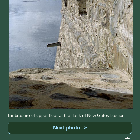
Embrasure of upper floor at the flank of New Gates bastion.
Next photo ->