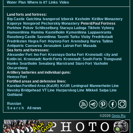
Water
Plan
Where is it?
Links
Video
Land forts and fortress:
Bip Castle
Gatchina
Ivangorod
Izborsk
Kexholm
Kirillov Monastery
Koporye
Novgorod
Pechorskiy Monastery
Peter&Paul Fortress
Porkhov
Pskov
Schlisselburg
Staraya Ladoga
Tikhvin
Vyborg
Hameenlinna
Hamina
Kastelholm
Kymenlinna
Lappaenranta
Raseborg Castle
Savonlinna
Tavetti
Turku
Visby
Fredrikstadt
Fredriksten
Hegra Fort
Hoytorp Fort
Arensburg
Narva
Tallinn
Antipatris
Caesarea
Jerusalem
Latrun Fort
Masada
Sea forts and fortresses:
Alexander Fort
Ino Fort
Krasnaya Gorka Fort
Kronstadt: city and
Kotlin isl.
Kronstadt: North Forts
Kronstadt: South Forts
Trongsund
Hanko
Svartholm
Sveaborg
Marstrand
Siaro Fort
Vaxholm
Oscarsborg
Artillery batteries and individual guns:
Hemso Fort
Fortified areas and defensive lines:
Karelian Fortified Area (KaUR)
KrUR
Leningrad
Mannerheim Line
Nevsky Bridgehead
VT Line
Harparskog Line
Mikkeli
Salpa Line
Gothland
Russian
S e a r c h
All news
©2026
Goss.Ru