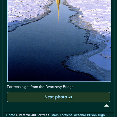
Fortress sight from the Dvortzovy Bridge.
Next photo ->
Home
> Peter&Paul Fortress:
Main
Fortress
Arsenal
Prison
High