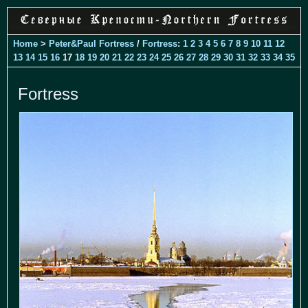
Home
>
Peter&Paul Fortress
/
Fortress
:
1
2
3
4
5
6
7
8
9
10
11
12
13
14
15
16
17
18
19
20
21
22
23
24
25
26
27
28
29
30
31
32
33
34
35
Fortress