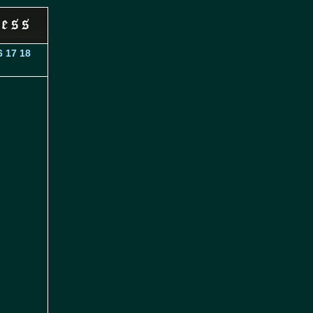
6
17
18