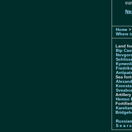
ear
Ne
Home
> 
Where is
Land for
Bip Cas
Novgor
Schliss
Kymenl
Fredrik
Antipatr
Sea fort
Alexand
Kronsta
Sveabo
Artiller
Hemso 
Fortifie
Karelian
Bridgeh
Russia
S e a r c