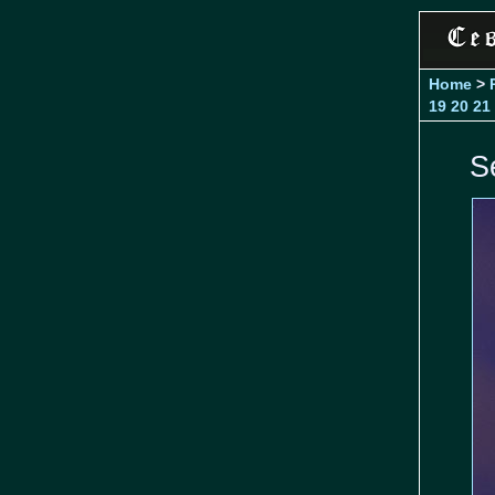
Home
>
19
20
21
S