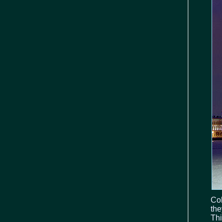
Col
the
Thi