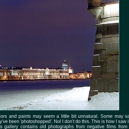
ors and paints may seem a little bit unnatural. Some may s
y've been 'photoshopped'. No! I don't do this. This is how I saw it
s gallery contains old photographs from negative films from