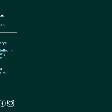
lan
orye
telholm
sby
nn
l.
olm