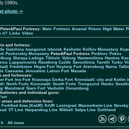
ly 1990s.
xt photo ->
Peter&Paul Fortress:
Main
Fortress
Arsenal
Prison
High Water
P
 it?
Links
Video
ts and fortress:
tle
Gatchina
Ivangorod
Izborsk
Kexholm
Kirillov Monastery
Kop
od
Pechorskiy Monastery
Peter&Paul Fortress
Porkhov
Pskov
elburg
Staraya Ladoga
Tikhvin
Vyborg
Hameenlinna
Hamina
Kas
inna
Lappaenranta
Raseborg Castle
Savonlinna
Tavetti
Turku
Vi
stadt
Fredriksten
Hegra Fort
Hoytorp Fort
Arensburg
Narva
Talli
is
Caesarea
Jerusalem
Latrun Fort
Masada
s and fortresses:
er Fort
Ino Fort
Krasnaya Gorka Fort
Kronstadt: city and Kotlin is
dt: North Forts
Kronstadt: South Forts
Trongsund
Hanko
Svarth
rg
Marstrand
Siaro Fort
Vaxholm
Oscarsborg
y batteries and individual guns:
Fort
d areas and defensive lines:
 Fortified Area (KaUR)
KrUR
Leningrad
Mannerheim Line
Nevsky
ead
VT Line
Harparskog Line
Mikkeli
Salpa Line
Gothland
n
 h
All news