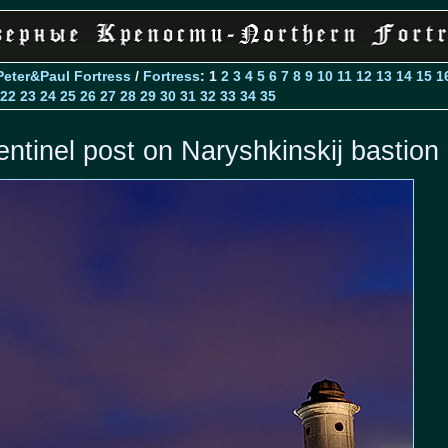
Peter&Paul Fortress
/
Fortress
: 1
2
3
4
5
6
7
8
9
10
11
12
13
14
15
1
22
23
24
25
26
27
28
29
30
31
32
33
34
35
entinel post on Naryshkinskij bastion