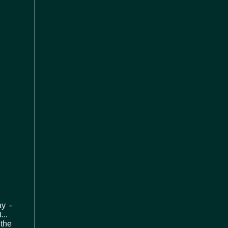
ay -
...
 the