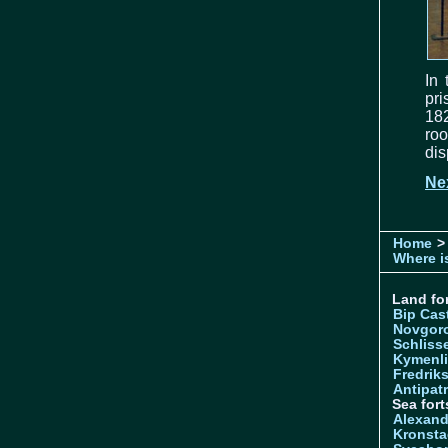
In
pri
182
ro
dis
Ne
Home
> 
Where is
Land for
Bip Cas
Novgor
Schliss
Kymenl
Fredrik
Antipatr
Sea fort
Alexand
Kronsta