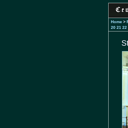
Home
>
20
21
22
S