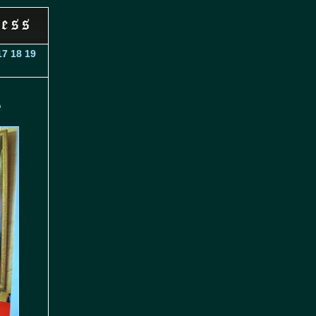
17
18
19
e