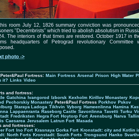
 this room July 12, 1826 summary conviction was pronounced
soners "Decembrists" which tried to abolish absolutism in Russi
4. The interiors of that times are restored. October 1917 in t
oms headquarters of Petrograd revolutionary Committee 
posed.
xt photo ->
Peter&Paul Fortress:
Main
Fortress
Arsenal
Prison
High Water
P
 it?
Links
Video
ts and fortress:
tle
Gatchina
Ivangorod
Izborsk
Kexholm
Kirillov Monastery
Kop
od
Pechorskiy Monastery
Peter&Paul Fortress
Porkhov
Pskov
elburg
Staraya Ladoga
Tikhvin
Vyborg
Hameenlinna
Hamina
Kas
inna
Lappaenranta
Raseborg Castle
Savonlinna
Tavetti
Turku
Vi
stadt
Fredriksten
Hegra Fort
Hoytorp Fort
Arensburg
Narva
Talli
is
Caesarea
Jerusalem
Latrun Fort
Masada
s and fortresses:
er Fort
Ino Fort
Krasnaya Gorka Fort
Kronstadt: city and Kotlin is
dt: North Forts
Kronstadt: South Forts
Trongsund
Hanko
Svarth