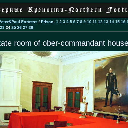
Peter&Paul Fortress
/
Prison
:
1
2
3
4
5
6
7
8
9
10
11
12
13
14
15
16
23
24
25
26
27
28
tate room of ober-commandant hous