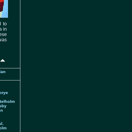
 to
a in
hese
was
lan
orye
telholm
sby
nn
l.
olm