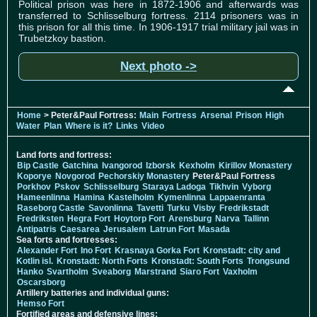
Political prison was here in 1872-1906 and afterwards was
transferred to Schlisselburg fortress. 2114 prisoners was in
this prison for all this time. In 1906-1917 trial military jail was in
Trubetzkoy bastion.
Next photo ->
Home
> Peter&Paul Fortress:
Main
Fortress
Arsenal
Prison
High
Water
Plan
Where is it?
Links
Video
Land forts and fortress:
Bip Castle
Gatchina
Ivangorod
Izborsk
Kexholm
Kirillov Monastery
Koporye
Novgorod
Pechorskiy Monastery
Peter&Paul Fortress
Porkhov
Pskov
Schlisselburg
Staraya Ladoga
Tikhvin
Vyborg
Hameenlinna
Hamina
Kastelholm
Kymenlinna
Lappaenranta
Raseborg Castle
Savonlinna
Tavetti
Turku
Visby
Fredrikstadt
Fredriksten
Hegra Fort
Hoytorp Fort
Arensburg
Narva
Tallinn
Antipatris
Caesarea
Jerusalem
Latrun Fort
Masada
Sea forts and fortresses:
Alexander Fort
Ino Fort
Krasnaya Gorka Fort
Kronstadt: city and
Kotlin isl.
Kronstadt: North Forts
Kronstadt: South Forts
Trongsund
Hanko
Svartholm
Sveaborg
Marstrand
Siaro Fort
Vaxholm
Oscarsborg
Artillery batteries and individual guns:
Hemso Fort
Fortified areas and defensive lines: