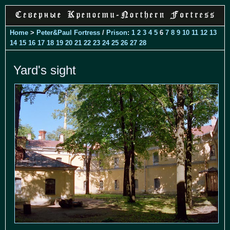
Home
>
Peter&Paul Fortress
/
Prison
:
1
2
3
4
5
6
7
8
9
10
11
12
13
14
15
16
17
18
19
20
21
22
23
24
25
26
27
28
Yard's sight